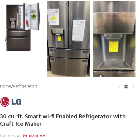
Home
/
Refrigerators
30 cu. ft. Smart wi-fi Enabled Refrigerator with
Craft Ice Maker