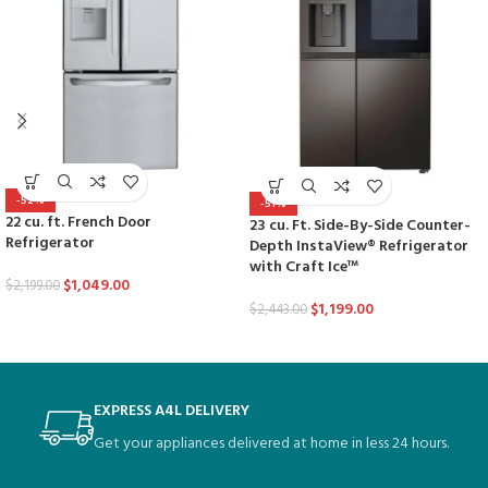
-52%
-51%
22 cu. ft. French Door
23 cu. Ft. Side-By-Side Counter-
Refrigerator
Depth InstaView® Refrigerator
with Craft Ice™
$
1,049.00
$
2,199.00
$
1,199.00
$
2,443.00
EXPRESS A4L DELIVERY
Get your appliances delivered at home in less 24 hours.