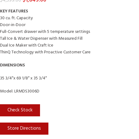
$
1,849.00
$
4,399.00
KEY FEATURES
30 cu. ft. Capacity
Door-in-Door
Full-Convert drawer with 5 temperature settings
Tall Ice & Water Dispenser with Measured Fill
Dual Ice Maker with Craft Ice
ThinQ Technology with Proactive Customer Care
DIMENSIONS
35 3/4″x 69 1/8″ x 35 3/4″
Model: LRMDS3006D
Check Stock
Store Directions