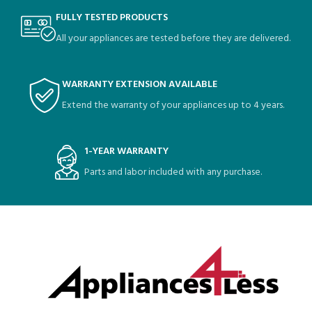
FULLY TESTED PRODUCTS
All your appliances are tested before they are delivered.
WARRANTY EXTENSION AVAILABLE
Extend the warranty of your appliances up to 4 years.
1-YEAR WARRANTY
Parts and labor included with any purchase.