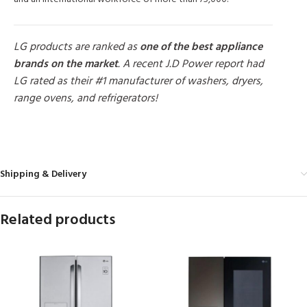
LG products are ranked as
one of the best appliance
brands on the market
. A recent J.D Power report had
LG rated as their #1 manufacturer of washers, dryers,
range ovens, and refrigerators!
MORE PRODUCTS
Shipping & Delivery
Related products