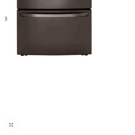
Click to enlarge