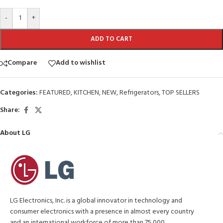
-
+
ADD TO CART
Compare
Add to wishlist
Categories:
FEATURED
,
KITCHEN
,
NEW
,
Refrigerators
,
TOP SELLERS
Share:
About LG
LG Electronics, Inc. is a global innovator in technology and
consumer electronics with a presence in almost every country
and an international workforce of more than 75,000.