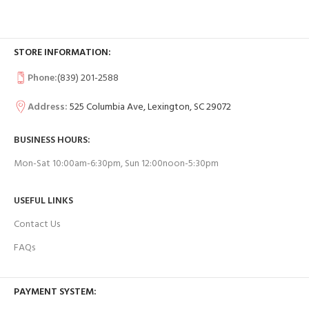
STORE INFORMATION:
Phone:
(839) 201-2588
Address:
525 Columbia Ave, Lexington, SC 29072
BUSINESS HOURS:
Mon-Sat 10:00am-6:30pm, Sun 12:00noon-5:30pm
USEFUL LINKS
Contact Us
FAQs
PAYMENT SYSTEM: