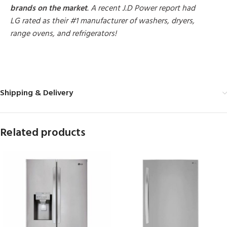
brands on the market
. A recent J.D Power report had
LG rated as their #1 manufacturer of washers, dryers,
range ovens, and refrigerators!
MORE PRODUCTS
Shipping & Delivery
Related products