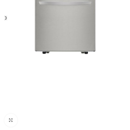
Click to enlarge