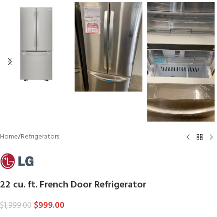
Home
/
Refrigerators
22 cu. ft. French Door Refrigerator
$
999.00
$
1,999.00