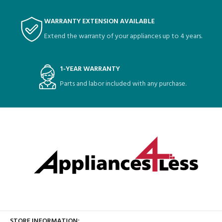
WARRANTY EXTENSION AVAILABLE
Extend the warranty of your appliances up to 4 years.
1-YEAR WARRANTY
Parts and labor included with any purchase.
STORE INFORMATION: