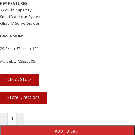
KEY FEATURES
22 cu. ft. Capacity
SmartDiagnosis System
Glide N’ Serve Drawer
DIMENSIONS
29 3/4″x 67 1/4″ x 33″
Model: LFCS22520S
Check Stock
Store Directions
-
+
ADD TO CART