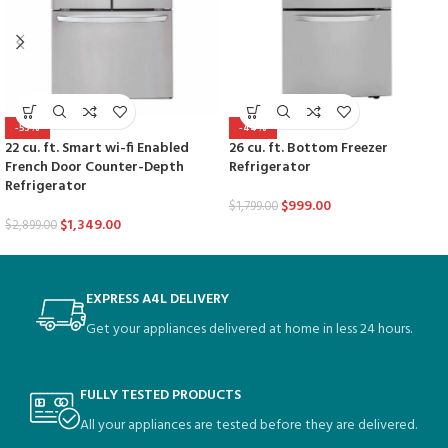
-53%
-44%
22 cu. ft. Smart wi-fi Enabled
26 cu. ft. Bottom Freezer
French Door Counter-Depth
Refrigerator
Refrigerator
$
999.00
$
1,799.00
$
1,349.00
$
2,899.00
EXPRESS A4L DELIVERY
Get your appliances delivered at home in less 24 hours.
FULLY TESTED PRODUCTS
All your appliances are tested before they are delivered.