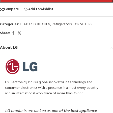
Compare
Add to wishlist
Categories:
FEATURED
,
KITCHEN
,
Refrigerators
,
TOP SELLERS
Share:
About LG
LG Electronics, Inc. is a global innovator in technology and
consumer electronics with a presence in almost every country
and an international workforce of more than 75,000.
LG products are ranked as
one of the best appliance