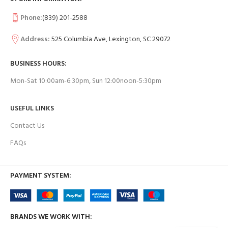
Phone:
(839) 201-2588
Address:
525 Columbia Ave, Lexington, SC 29072
BUSINESS HOURS:
Mon-Sat 10:00am-6:30pm, Sun 12:00noon-5:30pm
USEFUL LINKS
Contact Us
FAQs
PAYMENT SYSTEM:
BRANDS WE WORK WITH: