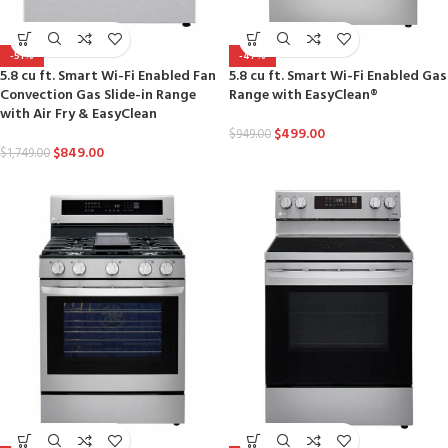
-51%
-47%
5.8 cu ft. Smart Wi-Fi Enabled Fan
5.8 cu ft. Smart Wi-Fi Enabled Gas
Convection Gas Slide-in Range
Range with EasyClean®
with Air Fry & EasyClean
$
499.00
$
949.00
$
849.00
$
1,749.00