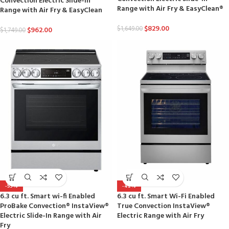
Convection Electric Slide-in
Range with Air Fry & EasyClean®
Range with Air Fry & EasyClean
$
829.00
$
1,649.00
$
962.00
$
1,749.00
-53%
-42%
6.3 cu ft. Smart wi-fi Enabled
6.3 cu ft. Smart Wi-Fi Enabled
ProBake Convection® InstaView®
True Convection InstaView®
Electric Slide-In Range with Air
Electric Range with Air Fry
Fry