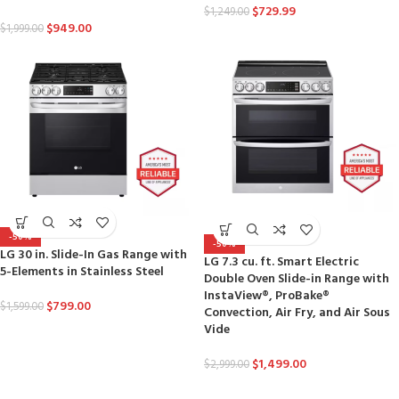
$
729.99
$
1,249.00
$
949.00
$
1,999.00
-50%
-50%
LG 30 in. Slide-In Gas Range with
LG 7.3 cu. ft. Smart Electric
5-Elements in Stainless Steel
Double Oven Slide-in Range with
InstaView®, ProBake®
$
799.00
$
1,599.00
Convection, Air Fry, and Air Sous
Vide
$
1,499.00
$
2,999.00