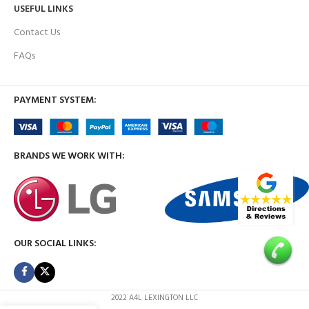
USEFUL LINKS
Contact Us
FAQs
PAYMENT SYSTEM:
BRANDS WE WORK WITH:
OUR SOCIAL LINKS:
2022 A4L LEXINGTON LLC