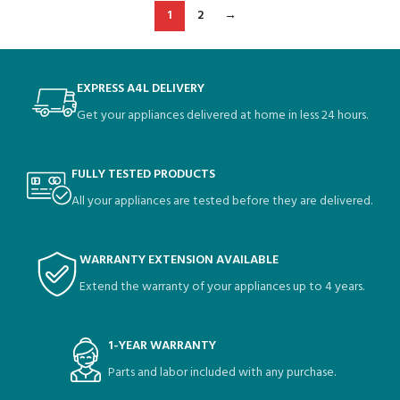
1
2
→
EXPRESS A4L DELIVERY
Get your appliances delivered at home in less 24 hours.
FULLY TESTED PRODUCTS
All your appliances are tested before they are delivered.
WARRANTY EXTENSION AVAILABLE
Extend the warranty of your appliances up to 4 years.
1-YEAR WARRANTY
Parts and labor included with any purchase.