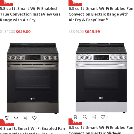
-51%
-38%
5.8 cu ft. Smart Wi-Fi Enabled
6.3 cu ft. Smart Wi-Fi Enabled Fan
True Convection InstaView Gas
Convection Electric Range with
Range with Air Fry
Air Fry & EasyClean®
$
659.00
$
649.99
$
1,349.00
$
1,049.00
-50%
-45%
6.3 cu ft. Smart Wi-Fi Enabled Fan
6.3 cu ft. Smart Wi-Fi Enabled Fan
Convection Electric Slide-in