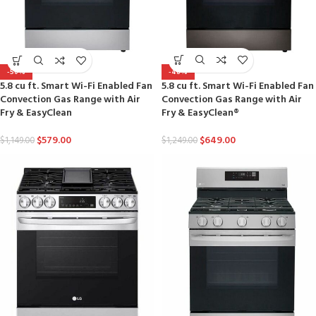
-48%
-50%
5.8 cu ft. Smart Wi-Fi Enabled Fan
5.8 cu ft. Smart Wi-Fi Enabled Fan
Convection Gas Range with Air
Convection Gas Range with Air
Fry & EasyClean®
Fry & EasyClean
$
649.00
$
579.00
$
1,249.00
$
1,149.00