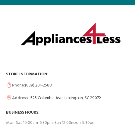
STORE INFORMATION:
Phone:
(839) 201-2588
Address:
525 Columbia Ave, Lexington, SC 29072
BUSINESS HOURS:
Mon-Sat 10:00am-6:30pm, Sun 12:00noon-5:30pm