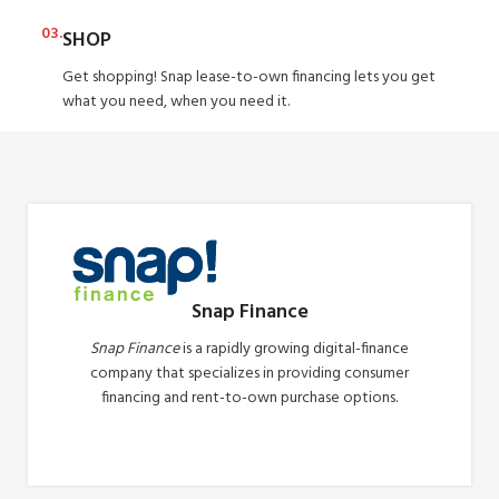
03.
SHOP
Get shopping! Snap lease-to-own financing lets you get
what you need, when you need it.
Snap Finance
Snap Finance
is a rapidly growing digital-finance
company that specializes in providing consumer
financing and rent-to-own purchase options.
Apply Now