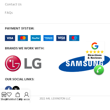
Contact Us
FAQs
PAYMENT SYSTEM:
BRANDS WE WORK WITH:
OUR SOCIAL LINKS:
2022 A4L LEXINGTON LLC
Shop
Wishlist
Cart
My account