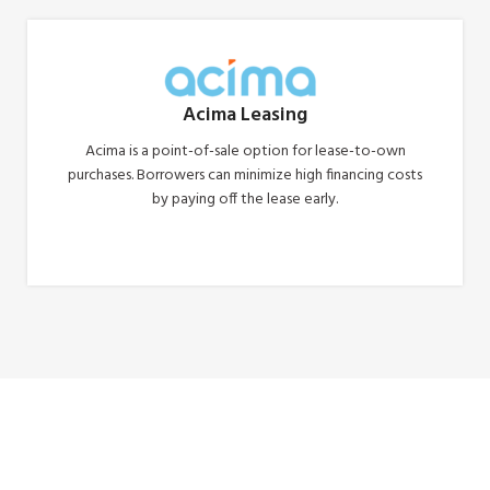
Acima Leasing
Acima is a point-of-sale option for lease-to-own
purchases. Borrowers can minimize high financing costs
by paying off the lease early.
Apply Now