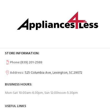
STORE INFORMATION:
Phone:
(839) 201-2588
Address:
525 Columbia Ave, Lexington, SC 29072
BUSINESS HOURS:
Mon-Sat 10:00am-6:30pm, Sun 12:00noon-5:30pm
USEFUL LINKS