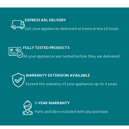
EXPRESS A4L DELIVERY
Get your appliances delivered at home in less 24 hours.
FULLY TESTED PRODUCTS
All your appliances are tested before they are delivered.
WARRANTY EXTENSION AVAILABLE
Extend the warranty of your appliances up to 4 years.
1-YEAR WARRANTY
Parts and labor included with any purchase.