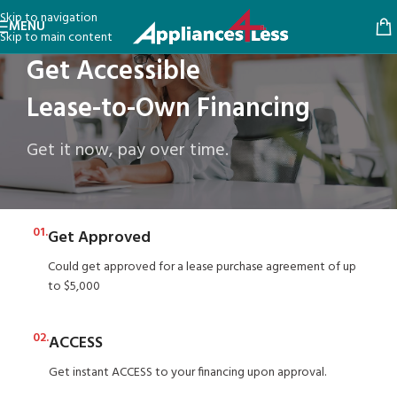
Skip to navigation
MENU
Skip to main content
Get Accessible
Lease-to-Own Financing
Get it now, pay over time.
01.
Get Approved
Could get approved for a lease purchase agreement of up
to $5,000
02.
ACCESS
Get instant ACCESS to your financing upon approval.