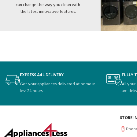
can change the way you clean with
the latest innovative features.
EXPRESS A4L DELIVERY
FULLY 
Get your appliances delivered at home in
All your
less 24 hours.
are deli
STORE I
Phon