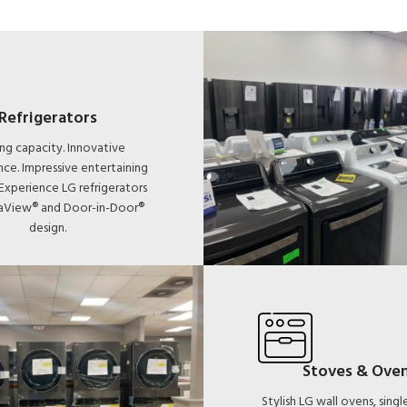
Refrigerators
ng capacity. Innovative
ce. Impressive entertaining
 Experience LG refrigerators
taView® and Door-in-Door®
design.
Stoves & Ove
Stylish LG wall ovens, sing