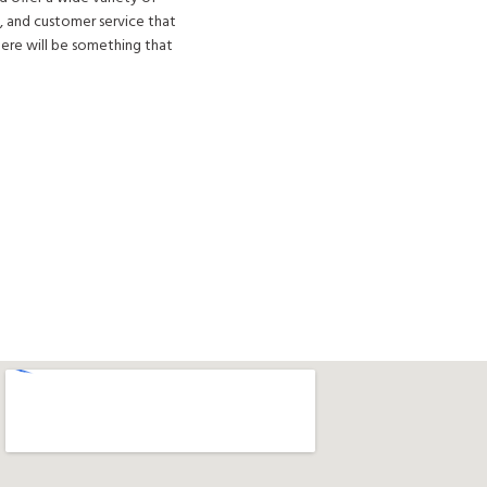
, and customer service that
here will be something that
Get Directions