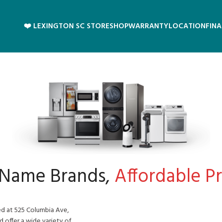
❤️ LEXINGTON SC STORE
SHOP
WARRANTY
LOCATION
FIN
 Name Brands,
Affordable Pri
ed at 525 Columbia Ave,
d offer a wide variety of