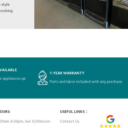
-style
cooking.
VAILABLE
1-YEAR WARRANTY
r appliances up
Parts and labor included with any purchase.
HOURS:
USEFUL LINKS：
00am-6:30pm, Sun 12:00noon-
Contact Us