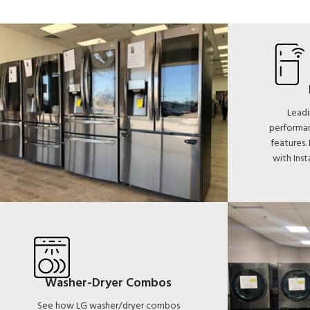
Leadi
performan
features.
with Ins
Washer-Dryer Combos
See how LG washer/dryer combos