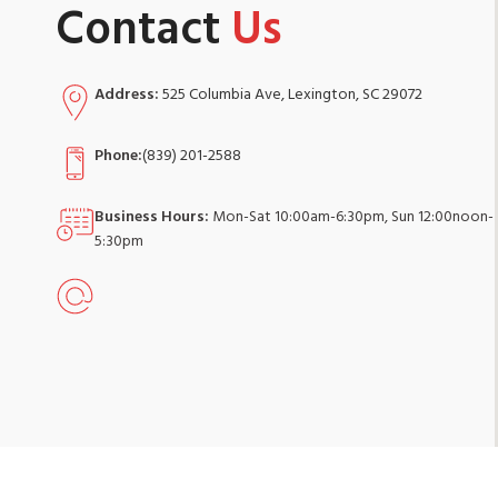
Contact
Us
Address:
525 Columbia Ave, Lexington, SC 29072
Phone:
(839) 201-2588
Business Hours:
Mon-Sat 10:00am-6:30pm, Sun 12:00noon-
5:30pm