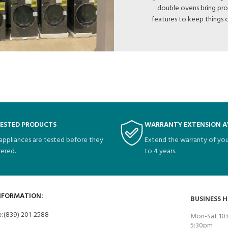
double ovens bring pro
features to keep things 
TESTED PRODUCTS
WARRANTY EXTENSION A
 appliances are tested before they
Extend the warranty of you
vered.
to 4 years.
NFORMATION:
BUSINESS 
e:
(839) 201-2588
Mon-Sat 10:
5:30pm