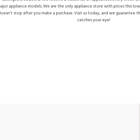
ajor appliance models. We are the only appliance store with prices this low
oesn't stop after you make a purchase. Visit us today, and we guarantee t
catches your eye!