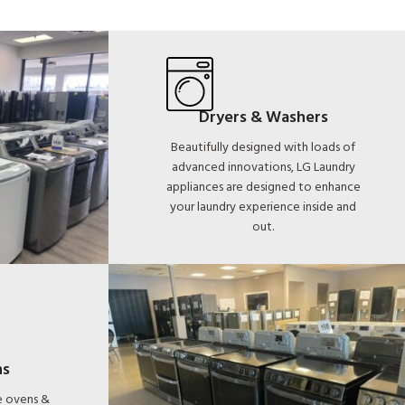
Dryers & Washers
Beautifully designed with loads of
advanced innovations, LG Laundry
appliances are designed to enhance
your laundry experience inside and
out.
ns
le ovens &