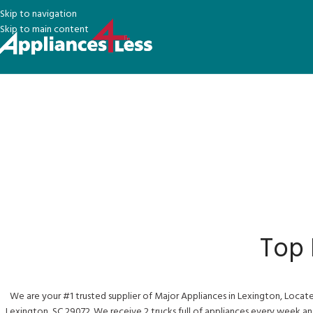
Skip to navigation
Skip to main content
Top
We are your #1 trusted supplier of Major Appliances in Lexington, Locat
Lexington, SC 29072. We receive 2 trucks full of appliances every week an