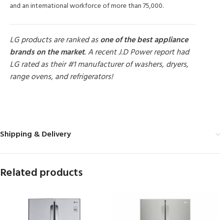
and an international workforce of more than 75,000.
LG products are ranked as
one of the best appliance
brands on the market
. A recent J.D Power report had
LG rated as their #1 manufacturer of washers, dryers,
range ovens, and refrigerators!
MORE PRODUCTS
Shipping & Delivery
Related products