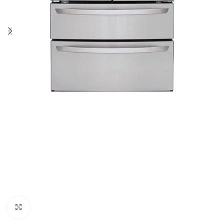
Click to enlarge