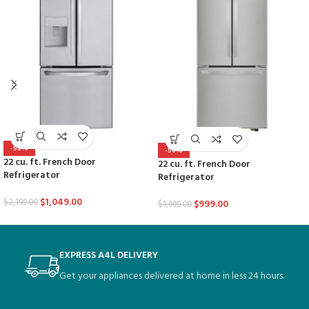
-52%
-50%
22 cu. ft. French Door
22 cu. ft. French Door
Refrigerator
Refrigerator
$
1,049.00
$
2,199.00
$
999.00
$
1,999.00
EXPRESS A4L DELIVERY
Get your appliances delivered at home in less 24 hours.