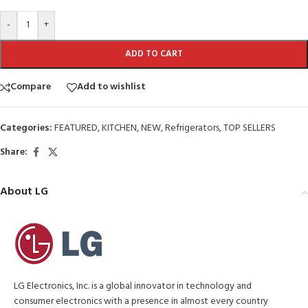
-
+
ADD TO CART
Compare
Add to wishlist
Categories:
FEATURED
,
KITCHEN
,
NEW
,
Refrigerators
,
TOP SELLERS
Share:
About LG
LG Electronics, Inc. is a global innovator in technology and
consumer electronics with a presence in almost every country