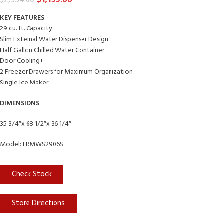
$
1,199.00
$
2,554.00
KEY FEATURES
29 cu. ft. Capacity
Slim External Water Dispenser Design
Half Gallon Chilled Water Container
Door Cooling+
2 Freezer Drawers for Maximum Organization
Single Ice Maker
DIMENSIONS
35 3/4″x 68 1/2″x 36 1/4″
Model: LRMWS2906S
Check Stock
Store Directions