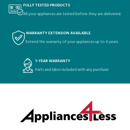
FULLY TESTED PRODUCTS
All your appliances are tested before they are delivered.
WARRANTY EXTENSION AVAILABLE
Extend the warranty of your appliances up to 4 years.
1-YEAR WARRANTY
Parts and labor included with any purchase.