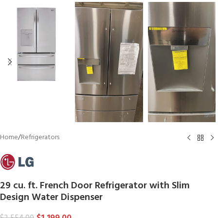
Home
/
Refrigerators
29 cu. ft. French Door Refrigerator with Slim
Design Water Dispenser