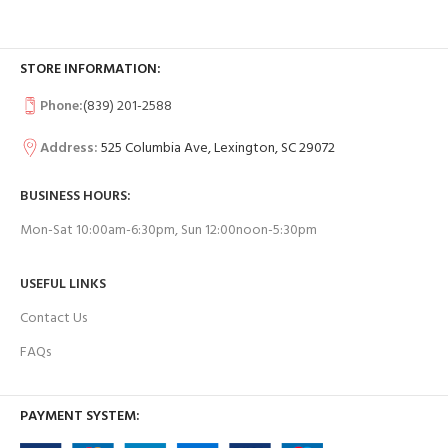
STORE INFORMATION:
Phone:
(839) 201-2588
Address:
525 Columbia Ave, Lexington, SC 29072
BUSINESS HOURS:
Mon-Sat 10:00am-6:30pm, Sun 12:00noon-5:30pm
USEFUL LINKS
Contact Us
FAQs
PAYMENT SYSTEM: