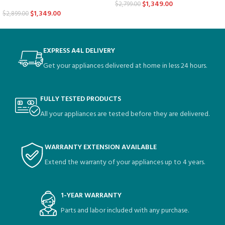
$
1,349.00
$
2,799.00
$
1,349.00
$
2,899.00
EXPRESS A4L DELIVERY
Get your appliances delivered at home in less 24 hours.
FULLY TESTED PRODUCTS
All your appliances are tested before they are delivered.
WARRANTY EXTENSION AVAILABLE
Extend the warranty of your appliances up to 4 years.
1-YEAR WARRANTY
Parts and labor included with any purchase.