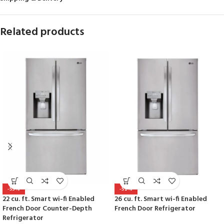
Related products
-53%
-52%
22 cu. ft. Smart wi-fi Enabled
26 cu. ft. Smart wi-fi Enabled
French Door Counter-Depth
French Door Refrigerator
Refrigerator