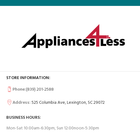
STORE INFORMATION:
Phone:
(839) 201-2588
Address:
525 Columbia Ave, Lexington, SC 29072
BUSINESS HOURS:
Mon-Sat 10:00am-6:30pm, Sun 12:00noon-5:30pm