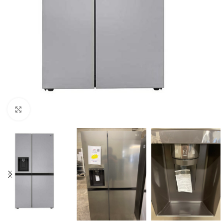
Click to enlarge