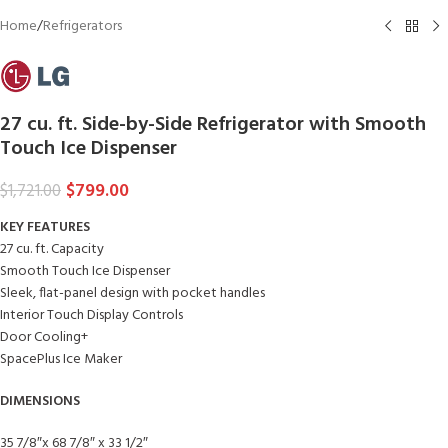
Home
/
Refrigerators
27 cu. ft. Side-by-Side Refrigerator with Smooth
Touch Ice Dispenser
$
799.00
$
1,721.00
KEY FEATURES
27 cu. ft. Capacity
Smooth Touch Ice Dispenser
Sleek, flat-panel design with pocket handles
Interior Touch Display Controls
Door Cooling+
SpacePlus Ice Maker
DIMENSIONS
35 7/8″x 68 7/8″ x 33 1/2″