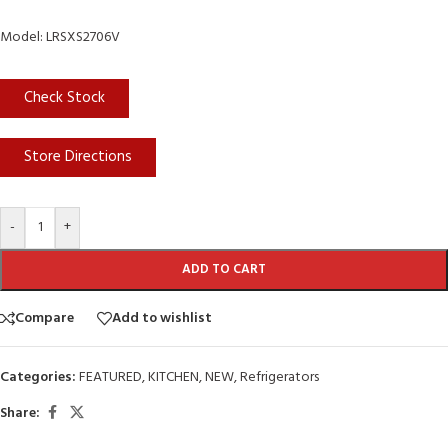
Model: LRSXS2706V
Check Stock
Store Directions
-
+
ADD TO CART
Compare
Add to wishlist
Categories:
FEATURED
,
KITCHEN
,
NEW
,
Refrigerators
Share: