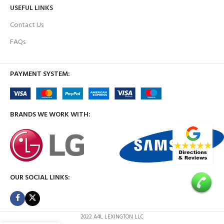
USEFUL LINKS
Contact Us
FAQs
PAYMENT SYSTEM:
BRANDS WE WORK WITH:
OUR SOCIAL LINKS:
2022 A4L LEXINGTON LLC