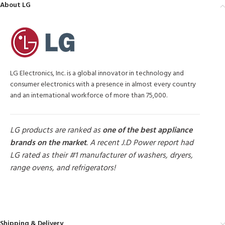
About LG
LG Electronics, Inc. is a global innovator in technology and
consumer electronics with a presence in almost every country
and an international workforce of more than 75,000.
LG products are ranked as
one of the best appliance
brands on the market
. A recent J.D Power report had
LG rated as their #1 manufacturer of washers, dryers,
range ovens, and refrigerators!
MORE PRODUCTS
Shipping & Delivery