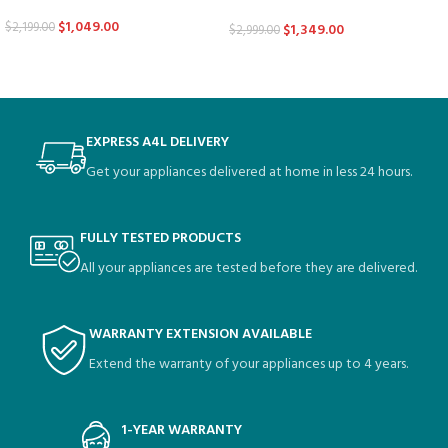
$
1,049.00
$
2,199.00
$
1,349.00
$
2,999.00
EXPRESS A4L DELIVERY
Get your appliances delivered at home in less 24 hours.
FULLY TESTED PRODUCTS
All your appliances are tested before they are delivered.
WARRANTY EXTENSION AVAILABLE
Extend the warranty of your appliances up to 4 years.
1-YEAR WARRANTY