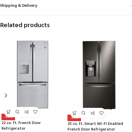
Shipping & Delivery
Related products
-52%
-55%
22 cu. ft. French Door
25 cu. ft. Smart Wi-Fi Enabled
Refrigerator
French Door Refrigerator