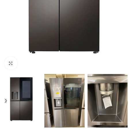
Click to enlarge