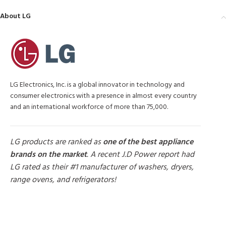
About LG
LG Electronics, Inc. is a global innovator in technology and
consumer electronics with a presence in almost every country
and an international workforce of more than 75,000.
LG products are ranked as
one of the best appliance
brands on the market
. A recent J.D Power report had
LG rated as their #1 manufacturer of washers, dryers,
range ovens, and refrigerators!
MORE PRODUCTS