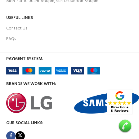
Mon-Sat 10:00am-6:30pm, Sun 12:00noon-5:30pm
USEFUL LINKS
Contact Us
FAQs
PAYMENT SYSTEM:
BRANDS WE WORK WITH:
OUR SOCIAL LINKS: