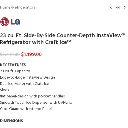
Home
/
Refrigerators
23 cu. Ft. Side-By-Side Counter-Depth InstaView®
Refrigerator with Craft Ice™
$
1,199.00
$
2,443.00
KEY FEATURES
23 cu. ft. Capacity
Edge-to-Edge InstaView Design
Dual Ice Maker with Craft Ice
Sleek
flat panel-design with pocket handles
Smooth Touch Ice Dispenser with UVNano
Cool Guard with Interior Panel
DIMENSIONS