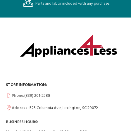
Parts and labor included with any purchase.
STORE INFORMATION:
Phone:
(839) 201-2588
Address:
525 Columbia Ave, Lexington, SC 29072
BUSINESS HOURS: