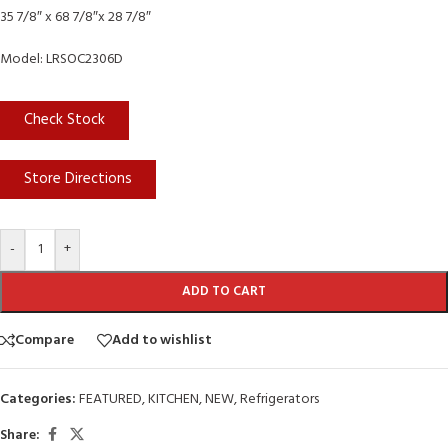
35 7/8″ x 68 7/8″x 28 7/8″
Model: LRSOC2306D
Check Stock
Store Directions
-
+
ADD TO CART
Compare
Add to wishlist
Categories:
FEATURED
,
KITCHEN
,
NEW
,
Refrigerators
Share: