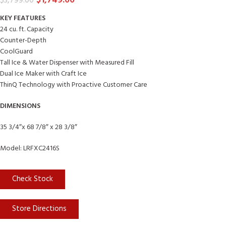
$
1,749.00
$
3,799.00
KEY FEATURES
24 cu. ft. Capacity
Counter-Depth
CoolGuard
Tall Ice & Water Dispenser with Measured Fill
Dual Ice Maker with Craft Ice
ThinQ Technology with Proactive Customer Care
DIMENSIONS
35 3/4″x 68 7/8″ x 28 3/8″
Model: LRFXC2416S
Check Stock
Store Directions