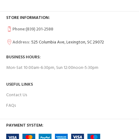
STORE INFORMATION:
Phone:
(839) 201-2588
Address:
525 Columbia Ave, Lexington, SC 29072
BUSINESS HOURS:
Mon-Sat 10:00am-6:30pm, Sun 12:00noon-5:30pm
USEFUL LINKS
Contact Us
FAQs
PAYMENT SYSTEM: