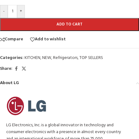
-
+
ADD TO CART
Compare
Add to wishlist
Categories:
KITCHEN
,
NEW
,
Refrigerators
,
TOP SELLERS
Share:
About LG
LG Electronics, Inc. is a global innovator in technology and
consumer electronics with a presence in almost every country
and an international workforce of more than 75,000.