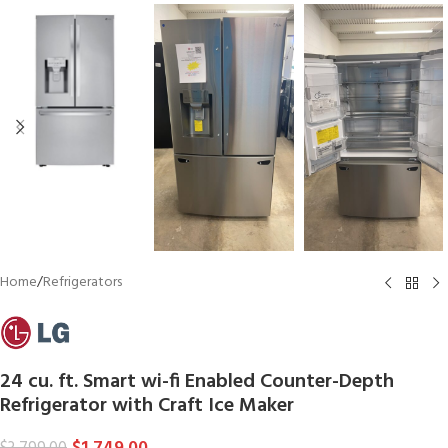
Home
/
Refrigerators
24 cu. ft. Smart wi-fi Enabled Counter-Depth
Refrigerator with Craft Ice Maker