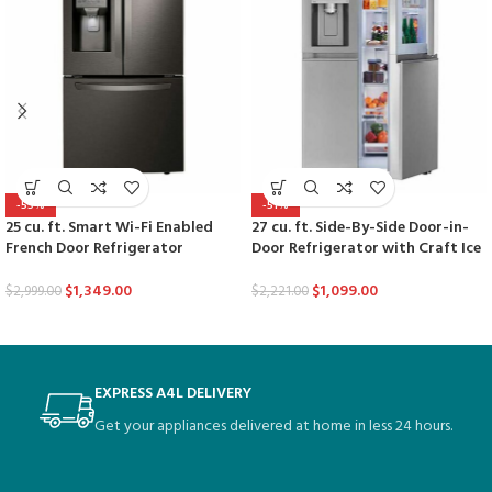
-55%
-51%
25 cu. ft. Smart Wi-Fi Enabled
27 cu. ft. Side-By-Side Door-in-
French Door Refrigerator
Door Refrigerator with Craft Ice
$
1,349.00
$
1,099.00
$
2,999.00
$
2,221.00
EXPRESS A4L DELIVERY
Get your appliances delivered at home in less 24 hours.