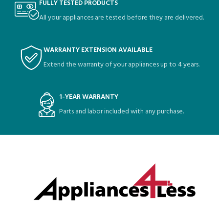
FULLY TESTED PRODUCTS
All your appliances are tested before they are delivered.
WARRANTY EXTENSION AVAILABLE
Extend the warranty of your appliances up to 4 years.
1-YEAR WARRANTY
Parts and labor included with any purchase.