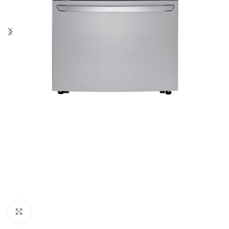
Click to enlarge