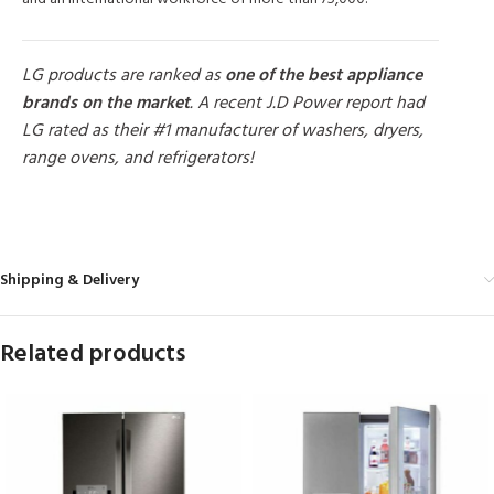
LG products are ranked as
one of the best appliance
brands on the market
. A recent J.D Power report had
LG rated as their #1 manufacturer of washers, dryers,
range ovens, and refrigerators!
MORE PRODUCTS
Shipping & Delivery
Related products