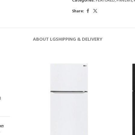
Categories:
FEATURED
,
Freezers
,
Share:
ABOUT LG
SHIPPING & DELIVERY
l
on