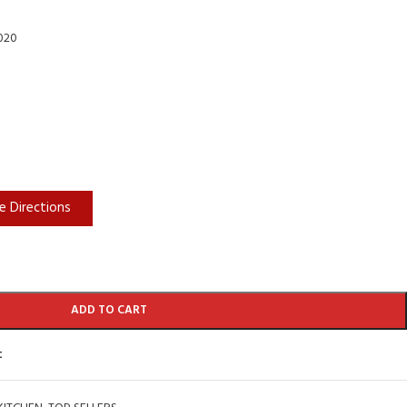
2020
e Directions
ADD TO CART
t