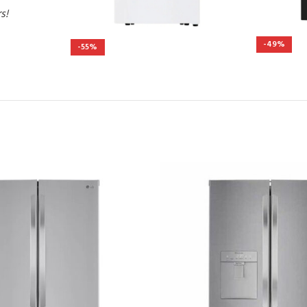
rs!
-49%
-55%