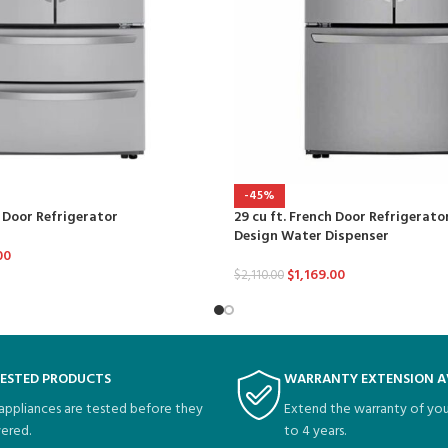
-45%
h Door Refrigerator
29 cu ft. French Door Refrigerato
Design Water Dispenser
00
$
1,169.00
$
2,110.00
TESTED PRODUCTS
WARRANTY EXTENSION A
 appliances are tested before they
Extend the warranty of you
vered.
to 4 years.