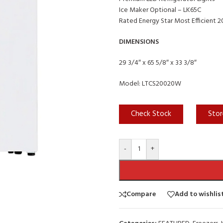
Ice Maker Optional – LK65C
Rated Energy Star Most Efficient 
DIMENSIONS
29 3/4″ x 65 5/8″ x 33 3/8″
Model: LTCS20020W
Check Stock
Stor
-
+
Compare
Add to wishlis