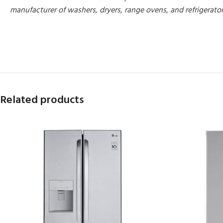
manufacturer of washers, dryers, range ovens, and refrigerato
MORE PRODUCTS
Related products