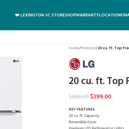
❤️ LEXINGTON SC STORE
SHOP
WARRANTY
LOCATION
FIN
Home
/
Freezers
/
20 cu. ft. Top Fr
20 cu. ft. Top
$
399.00
$
888.00
KEY FEATURES
20 cu. ft. Capacity
Reversible Door
Premium LED Refrigerator Lights