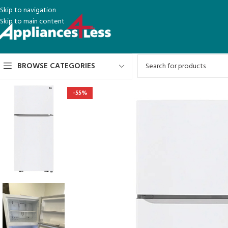
Skip to navigation
Skip to main content
BROWSE CATEGORIES
-55%