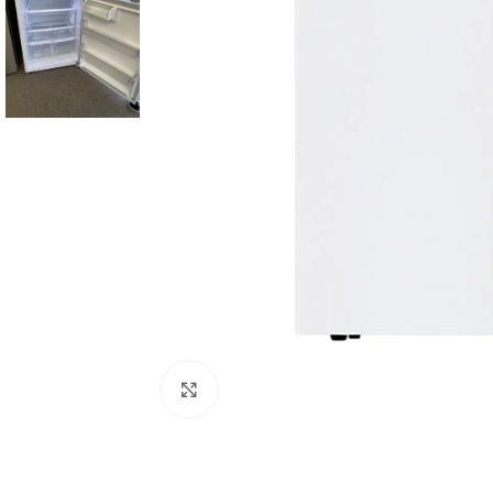
Click to enlarge