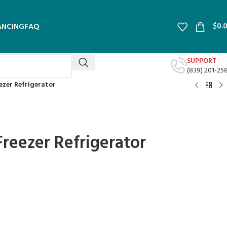
$
0.
ANCING
FAQ
SUPPORT
(839) 201-25
eezer Refrigerator
 Freezer Refrigerator