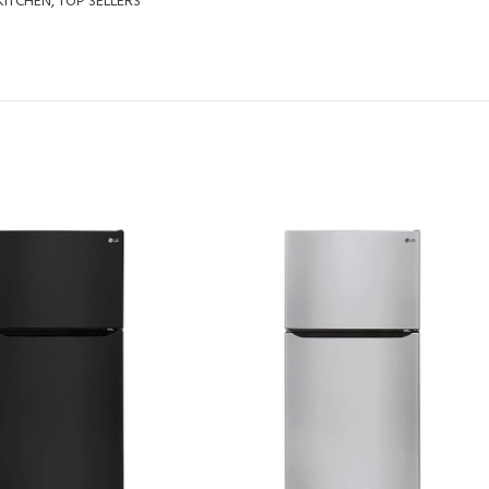
KITCHEN
,
TOP SELLERS