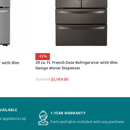
-52%
29 cu. ft. French Door Refrigerator with Slim
r with Slim
Design Water Dispenser
$
1,149.00
$
2,399.00
VAILABLE
1-YEAR WARRANTY
r appliances up
Parts and labor included with any purchase.