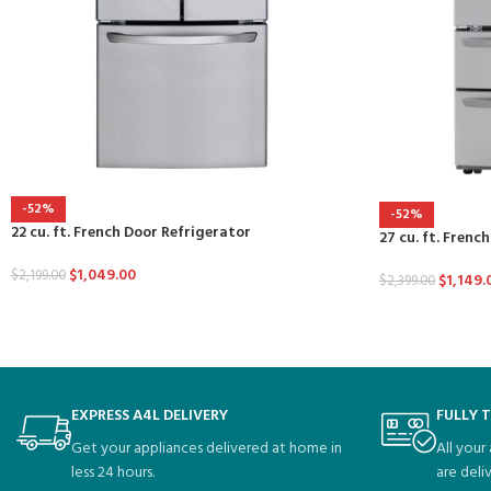
-52%
-52%
22 cu. ft. French Door Refrigerator
27 cu. ft. Frenc
$
1,049.00
$
2,199.00
$
1,149.
$
2,399.00
EXPRESS A4L DELIVERY
FULLY 
Get your appliances delivered at home in
All your
less 24 hours.
are deli