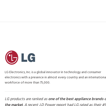
LG Electronics, Inc. is a global innovator in technology and consumer
electronics with a presence in almost every country and an internationa
workforce of more than 75,000.
LG products are ranked as
one of the best appliance brands 
the market
. A recent J.D Power report had LG rated as their #1