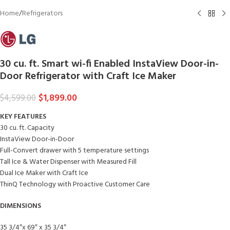
Home
/
Refrigerators
30 cu. ft. Smart wi-fi Enabled InstaView Door-in-
Door Refrigerator with Craft Ice Maker
$
1,899.00
$
4,599.00
KEY FEATURES
30 cu. ft. Capacity
InstaView Door-in-Door
Full-Convert drawer with 5 temperature settings
Tall Ice & Water Dispenser with Measured Fill
Dual Ice Maker with Craft Ice
ThinQ Technology with Proactive Customer Care
DIMENSIONS
35 3/4″x 69″ x 35 3/4″