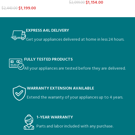
$
1,154.00
$
2,099.00
$
1,199.00
$
2,443.00
EXPRESS A4L DELIVERY
Get your appliances delivered at home in less 24 hours.
FULLY TESTED PRODUCTS
All your appliances are tested before they are delivered.
WARRANTY EXTENSION AVAILABLE
Extend the warranty of your appliances up to 4 years.
1-YEAR WARRANTY
Parts and labor included with any purchase.