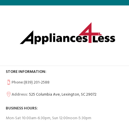
STORE INFORMATION:
Phone:
(839) 201-2588
Address:
525 Columbia Ave, Lexington, SC 29072
BUSINESS HOURS:
Mon-Sat 10:00am-6:30pm, Sun 12:00noon-5:30pm