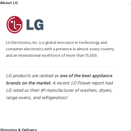
About LG
LG Electronics, Inc. is a global innovator in technology and
consumer electronics with a presence in almost every country
and an international workforce of more than 75,000.
LG products are ranked as
one of the best appliance
brands on the market
. A recent J.D Power report had
LG rated as their #1 manufacturer of washers, dryers,
range ovens, and refrigerators!
MORE PRODUCTS
Shipping & Delivery