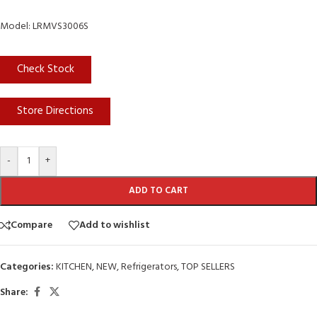
Model: LRMVS3006S
Check Stock
Store Directions
-
+
ADD TO CART
Compare
Add to wishlist
Categories:
KITCHEN
,
NEW
,
Refrigerators
,
TOP SELLERS
Share: