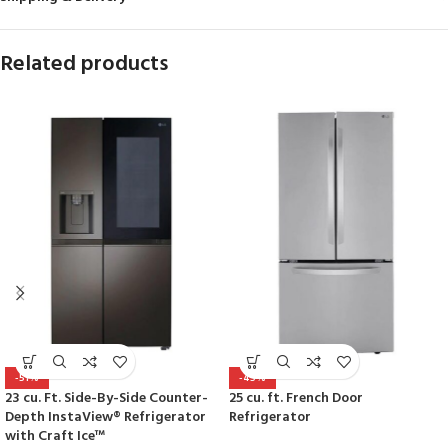
Related products
-51%
-45%
23 cu. Ft. Side-By-Side Counter-
25 cu. ft. French Door
Depth InstaView® Refrigerator
Refrigerator
with Craft Ice™