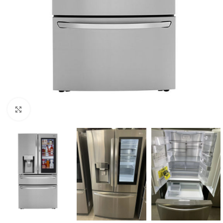
Click to enlarge