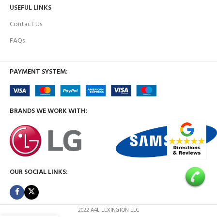
USEFUL LINKS
Contact Us
FAQs
PAYMENT SYSTEM:
BRANDS WE WORK WITH:
OUR SOCIAL LINKS:
2022 A4L LEXINGTON LLC