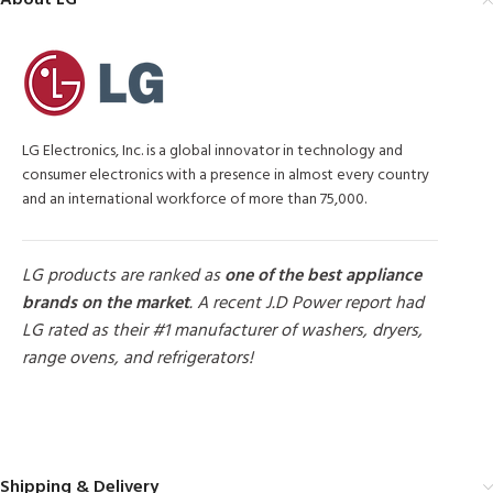
About LG
LG Electronics, Inc. is a global innovator in technology and
consumer electronics with a presence in almost every country
and an international workforce of more than 75,000.
LG products are ranked as
one of the best appliance
brands on the market
. A recent J.D Power report had
LG rated as their #1 manufacturer of washers, dryers,
range ovens, and refrigerators!
MORE PRODUCTS
Shipping & Delivery