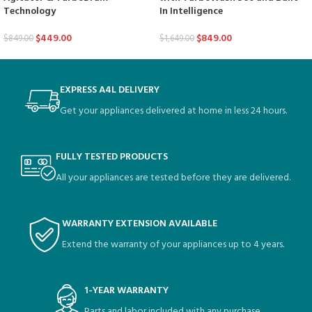
Technology
In Intelligence
$
449.00
$
849.00
$
849.00
$
1,649.00
EXPRESS A4L DELIVERY
Get your appliances delivered at home in less 24 hours.
FULLY TESTED PRODUCTS
All your appliances are tested before they are delivered.
WARRANTY EXTENSION AVAILABLE
Extend the warranty of your appliances up to 4 years.
1-YEAR WARRANTY
Parts and labor included with any purchase.