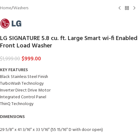
Home
/
Washers
LG SIGNATURE 5.8 cu. ft. Large Smart wi-fi Enabled
Front Load Washer
$
999.00
$
1,999.00
KEY FEATURES
Black Stainless Steel Finish
TurboWash Technology
Inverter Direct Drive Motor
Integrated Control Panel
ThinQ Technology
DIMENSIONS
29 5/8″ x 41 3/16″ x 33 1/16″ (55 15/16″ D with door open)