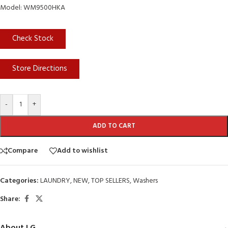
Model: WM9500HKA
Check Stock
Store Directions
-
+
ADD TO CART
Compare
Add to wishlist
Categories:
LAUNDRY
,
NEW
,
TOP SELLERS
,
Washers
Share: