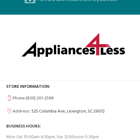
STORE INFORMATION:
Phone:
(839) 201-2588
Address:
525 Columbia Ave, Lexington, SC 29072
BUSINESS HOURS:
Mon-Sat 10:00am-6:30pm, Sun 12:00noon-5:30pm