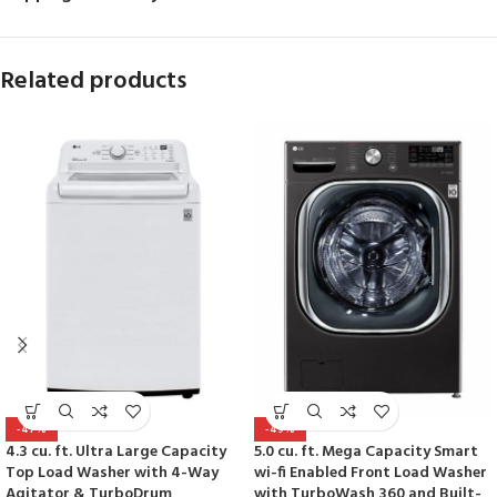
Related products
-47%
-49%
4.3 cu. ft. Ultra Large Capacity
5.0 cu. ft. Mega Capacity Smart
Top Load Washer with 4-Way
wi-fi Enabled Front Load Washer
Agitator & TurboDrum
with TurboWash 360 and Built-