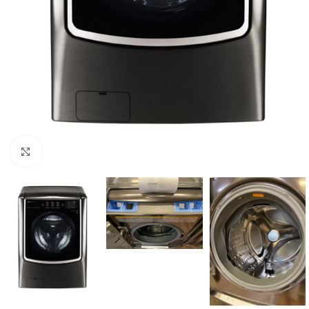
Click to enlarge