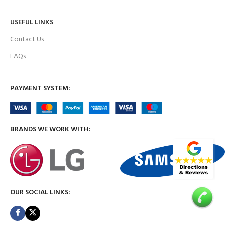
USEFUL LINKS
Contact Us
FAQs
PAYMENT SYSTEM:
BRANDS WE WORK WITH:
OUR SOCIAL LINKS: