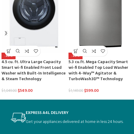
-48%
-48%
4.5 cu. ft. Ultra Large Capacity
5.3 cu.ft. Mega Capacity Smart
Smart wi-fi Enabled Front Load
wi-fi Enabled Top Load Washer
Washer with Built-In Intelligence
with 4-Way™ Agitator &
& Steam Technology
TurboWash3D™ Technology
$
549.00
$
599.00
$
1,049.00
$
1,149.00
EXPRESS A4L DELIVERY
Get your appliances delivered at home in less 24 hours.