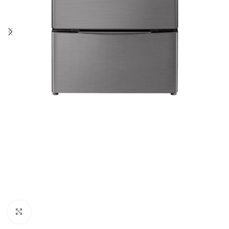
Click to enlarge