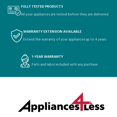
FULLY TESTED PRODUCTS
All your appliances are tested before they are delivered.
WARRANTY EXTENSION AVAILABLE
Extend the warranty of your appliances up to 4 years.
1-YEAR WARRANTY
Parts and labor included with any purchase.