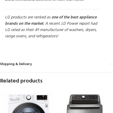
LG products are ranked as
one of the best appliance
brands on the market
. A recent J.D Power report had
LG rated as their #1 manufacturer of washers, dryers,
range ovens, and refrigerators!
MORE PRODUCTS
Shipping & Delivery
Related products