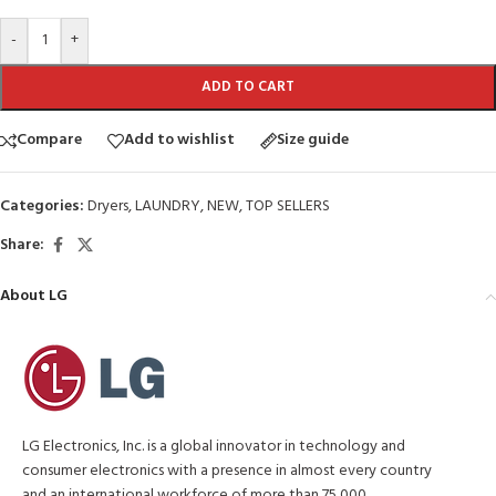
-
+
ADD TO CART
Compare
Add to wishlist
Size guide
Categories:
Dryers
,
LAUNDRY
,
NEW
,
TOP SELLERS
Share:
About LG
LG Electronics, Inc. is a global innovator in technology and
consumer electronics with a presence in almost every country
and an international workforce of more than 75,000.