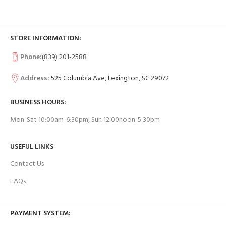
STORE INFORMATION:
Phone:
(839) 201-2588
Address:
525 Columbia Ave, Lexington, SC 29072
BUSINESS HOURS:
Mon-Sat 10:00am-6:30pm, Sun 12:00noon-5:30pm
USEFUL LINKS
Contact Us
FAQs
PAYMENT SYSTEM: