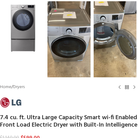
Home
/
Dryers
7.4 cu. ft. Ultra Large Capacity Smart wi-fi Enabled
Front Load Electric Dryer with Built-In Intelligence