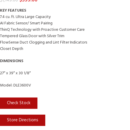
$
599.00
$
1,149.00
KEY FEATURES
7.4 cu. ft. Ultra Large Capacity
AI Fabric Sensor/ Smart Pairing
ThinQ Technology with Proactive Customer Care
Tempered Glass Door with Silver Trim
FlowSense Duct Clogging and Lint Filter Indicators
Closet Depth
DIMENSIONS
27″ x 39″ x 30 1/8″
Model: DLE3600V
Check Stock
Store Directions