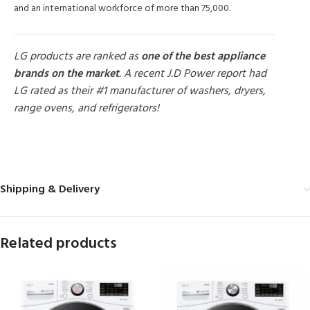
and an international workforce of more than 75,000.
LG products are ranked as
one of the best appliance
brands on the market
. A recent J.D Power report had
LG rated as their #1 manufacturer of washers, dryers,
range ovens, and refrigerators!
MORE PRODUCTS
Shipping & Delivery
Related products