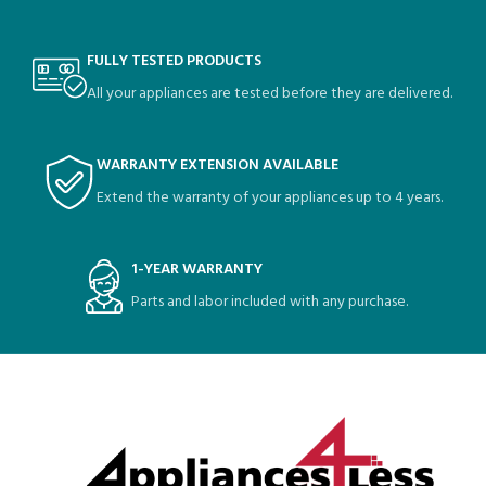
FULLY TESTED PRODUCTS
All your appliances are tested before they are delivered.
WARRANTY EXTENSION AVAILABLE
Extend the warranty of your appliances up to 4 years.
1-YEAR WARRANTY
Parts and labor included with any purchase.