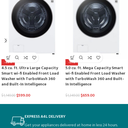
-48%
-51%
4.5 cu. ft. Ultra Large Capacity
5.0 cu. ft. Mega Capacity Smart
Smart wi-fi Enabled Front Load
wi-fi Enabled Front Load Washer
Washer with TurboWash 360
with TurboWash 360 and Built-
and Built-In Intelligence
In Intelligence
$
599.00
$
659.00
$
1,149.00
$
1,349.00
EXPRESS A4L DELIVERY
Get your appliances delivered at home in less 24 hours.