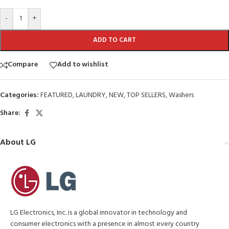
-
+
ADD TO CART
Compare
Add to wishlist
Categories:
FEATURED
,
LAUNDRY
,
NEW
,
TOP SELLERS
,
Washers
Share:
About LG
LG Electronics, Inc. is a global innovator in technology and
consumer electronics with a presence in almost every country