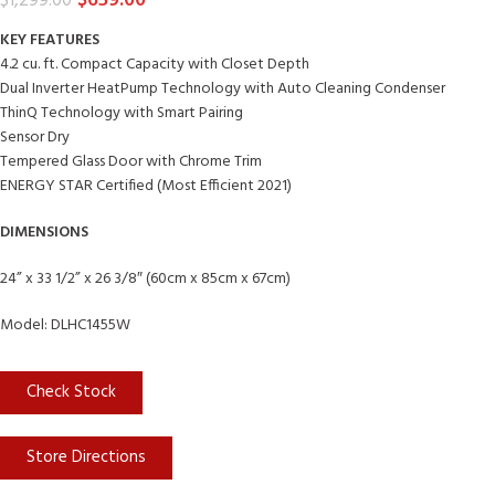
$
659.00
$
1,299.00
KEY FEATURES
4.2 cu. ft. Compact Capacity with Closet Depth
Dual Inverter HeatPump Technology with Auto Cleaning Condenser
ThinQ Technology with Smart Pairing
Sensor Dry
Tempered Glass Door with Chrome Trim
ENERGY STAR Certified (Most Efficient 2021)
DIMENSIONS
24” x 33 1/2” x 26 3/8″ (60cm x 85cm x 67cm)
Model: DLHC1455W
Check Stock
Store Directions