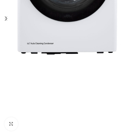
Click to enlarge