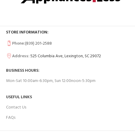
STORE INFORMATION:
Phone:
(839) 201-2588
Address:
525 Columbia Ave, Lexington, SC 29072
BUSINESS HOURS:
Mon-Sat 10:00am-6:30pm, Sun 12:00noon-5:30pm
USEFUL LINKS
Contact Us
FAQs