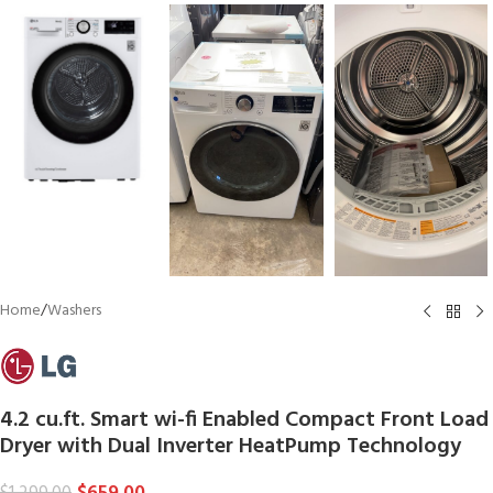
Home
/
Washers
4.2 cu.ft. Smart wi-fi Enabled Compact Front Load
Dryer with Dual Inverter HeatPump Technology