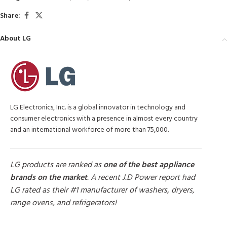
Share:
About LG
LG Electronics, Inc. is a global innovator in technology and
consumer electronics with a presence in almost every country
and an international workforce of more than 75,000.
LG products are ranked as
one of the best appliance
brands on the market
. A recent J.D Power report had
LG rated as their #1 manufacturer of washers, dryers,
range ovens, and refrigerators!
MORE PRODUCTS