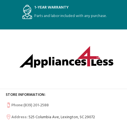
1-YEAR WARRANTY
Parts and labor included with any purchase.
STORE INFORMATION:
Phone:
(839) 201-2588
Address:
525 Columbia Ave, Lexington, SC 29072