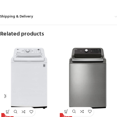
Shipping & Delivery
Related products
-48%
-47%