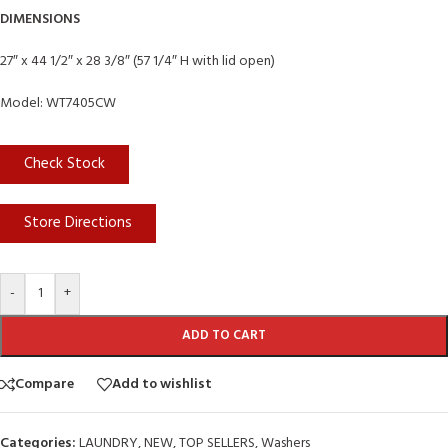
DIMENSIONS
27″ x 44 1/2″ x 28 3/8″ (57 1/4″ H with lid open)
Model: WT7405CW
Check Stock
Store Directions
-
+
ADD TO CART
Compare
Add to wishlist
Categories:
LAUNDRY
,
NEW
,
TOP SELLERS
,
Washers