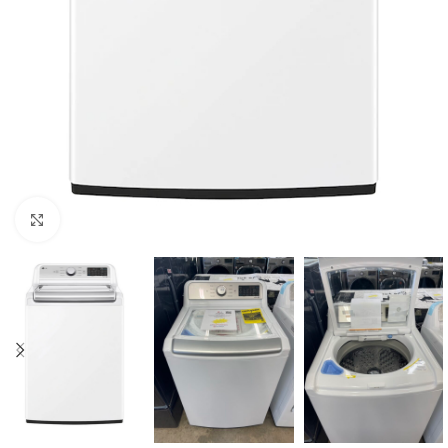
Click to enlarge