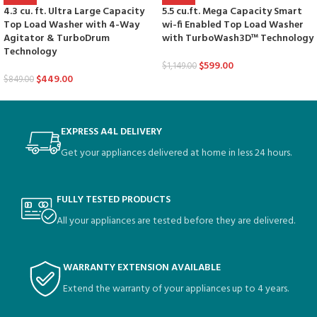
5.5 cu.ft. Mega Capacity Smart
4.3 cu. ft. Ultra Large Capacity
wi-fi Enabled Top Load Washer
Top Load Washer with 4-Way
with TurboWash3D™ Technology
Agitator & TurboDrum
Technology
$
599.00
$
1,149.00
$
449.00
$
849.00
EXPRESS A4L DELIVERY
Get your appliances delivered at home in less 24 hours.
FULLY TESTED PRODUCTS
All your appliances are tested before they are delivered.
WARRANTY EXTENSION AVAILABLE
Extend the warranty of your appliances up to 4 years.