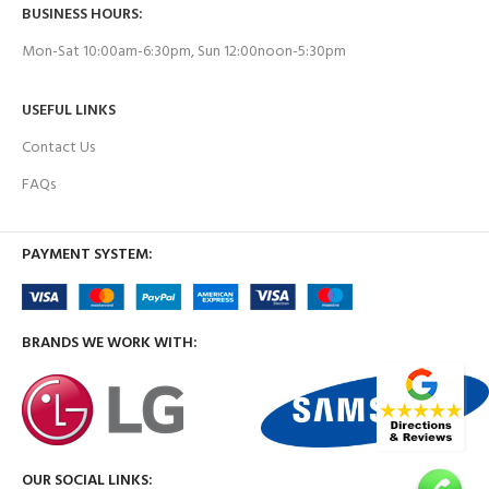
BUSINESS HOURS:
Mon-Sat 10:00am-6:30pm, Sun 12:00noon-5:30pm
USEFUL LINKS
Contact Us
FAQs
PAYMENT SYSTEM:
BRANDS WE WORK WITH:
OUR SOCIAL LINKS: