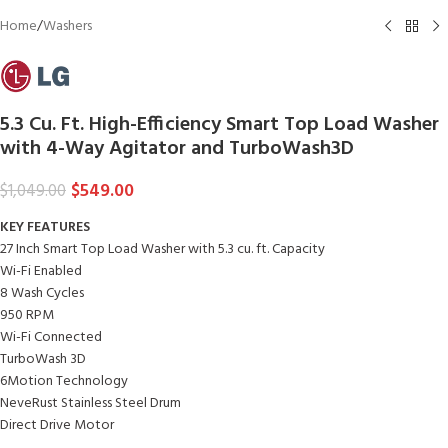
Home
/
Washers
5.3 Cu. Ft. High-Efficiency Smart Top Load Washer
with 4-Way Agitator and TurboWash3D
$
549.00
$
1,049.00
KEY FEATURES
27 Inch Smart Top Load Washer with 5.3 cu. ft. Capacity
Wi-Fi Enabled
8 Wash Cycles
950 RPM
Wi-Fi Connected
TurboWash 3D
6Motion Technology
NeveRust Stainless Steel Drum
Direct Drive Motor