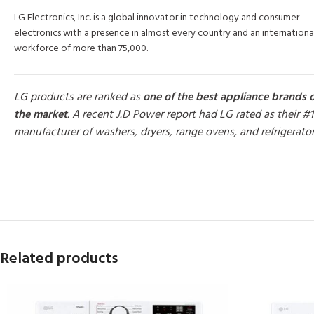
LG Electronics, Inc. is a global innovator in technology and consumer
electronics with a presence in almost every country and an internationa
workforce of more than 75,000.
LG products are ranked as
one of the best appliance brands 
the market
. A recent J.D Power report had LG rated as their #1
manufacturer of washers, dryers, range ovens, and refrigerato
MORE PRODUCTS
Related products