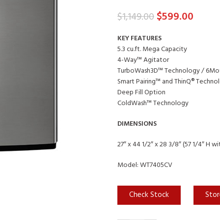
$
599.00
$
1,149.00
KEY FEATURES
5.3 cu.ft. Mega Capacity
4-Way™ Agitator
TurboWash3D™ Technology / 6Mo
Smart Pairing™ and ThinQ® Technol
Deep Fill Option
ColdWash™ Technology
DIMENSIONS
27″ x 44 1/2″ x 28 3/8″ (57 1/4″ H wi
Model: WT7405CV
Check Stock
Stor