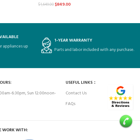
$
849.00
$
1,649.00
VAILABLE
1-YEAR WARRANTY
r appliances up
Parts and labor included with any purchase.
HOURS:
USEFUL LINKS：
00am-6:30pm, Sun 12:00noon-
Contact Us
FAQs
E WORK WITH: