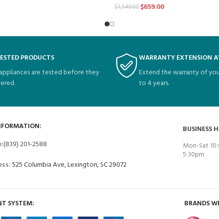
$
659.00
$
1,349.00
TESTED PRODUCTS
WARRANTY EXTENSION A
 appliances are tested before they
Extend the warranty of you
vered.
to 4 years.
NFORMATION:
BUSINESS 
e:
(839) 201-2588
Mon-Sat 10:
5:30pm
ess:
525 Columbia Ave, Lexington, SC 29072
T SYSTEM:
BRANDS W