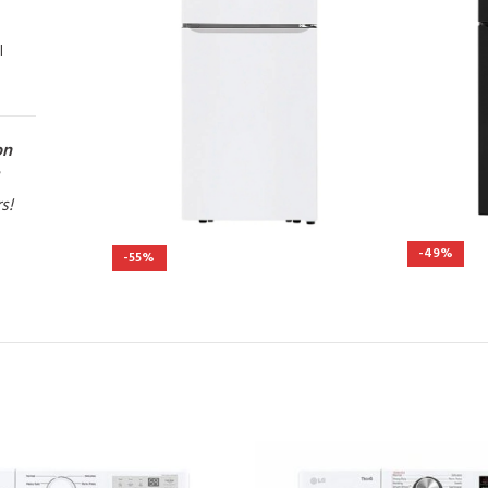
l
on
rs!
-49%
-55%