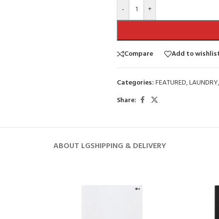
-
+
Compare
Add to wishlis
Categories:
FEATURED
,
LAUNDRY
Share:
ABOUT LG
SHIPPING & DELIVERY