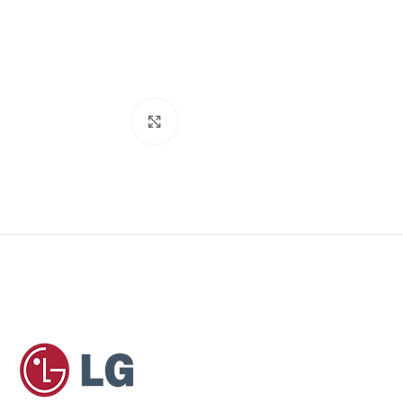
Click to enlarge