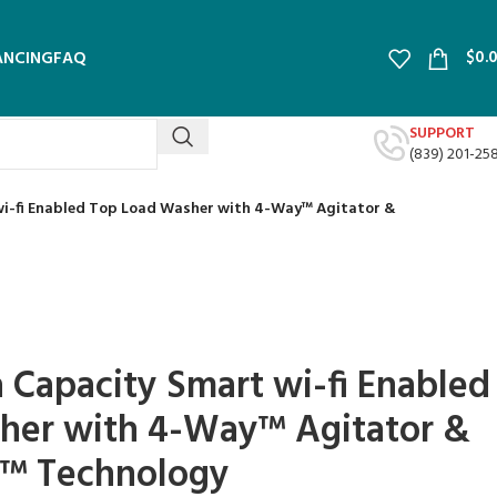
$
0.
ANCING
FAQ
SUPPORT
(839) 201-25
 wi-fi Enabled Top Load Washer with 4-Way™ Agitator &
a Capacity Smart wi-fi Enabled
her with 4-Way™ Agitator &
™ Technology