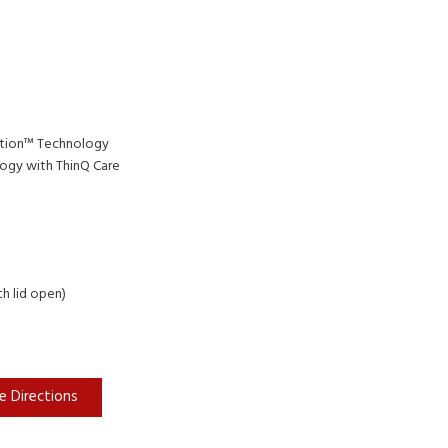
tion™ Technology
ogy with ThinQ Care
th lid open)
e Directions