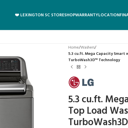
❤️ LEXINGTON SC STORE
SHOP
WARRANTY
LOCATION
FIN
Home
/
Washers
/
5.3 cu.ft. Mega Capacity Smart
TurboWash3D™ Technology
5.3 cu.ft. Meg
Top Load Was
TurboWash3D