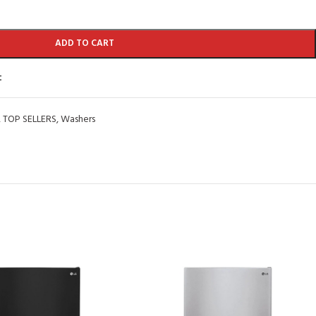
ADD TO CART
t
,
TOP SELLERS
,
Washers