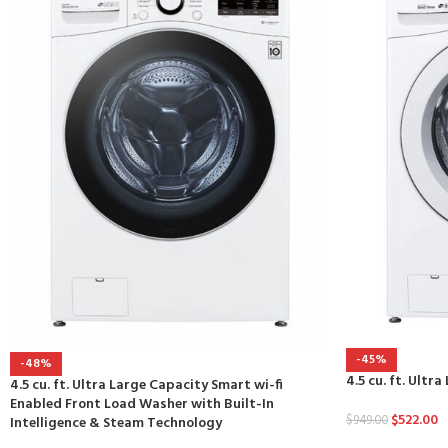
-45%
-48%
4.5 cu. ft. Ult
4.5 cu. ft. Ultra Large Capacity Smart wi-fi
Enabled Front Load Washer with Built-In
$
522.00
$
949.00
Intelligence & Steam Technology