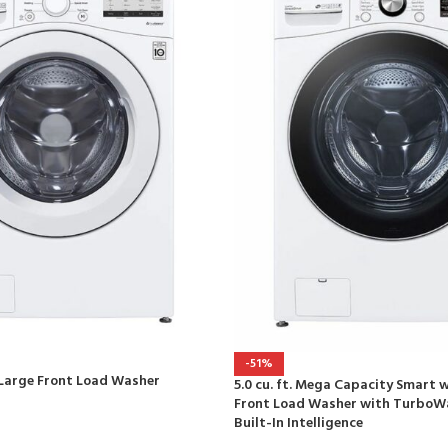
-51%
ra Large Front Load Washer
5.0 cu. ft. Mega Capacity Smart w
Front Load Washer with TurboW
Built-In Intelligence