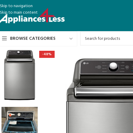
Skip to navigation
Skip to main content
BROWSE CATEGORIES
-48%