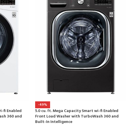
-49%
i-fi Enabled
5.0 cu. ft. Mega Capacity Smart wi-fi Enabled
ash 360 and
Front Load Washer with TurboWash 360 and
Built-In Intelligence