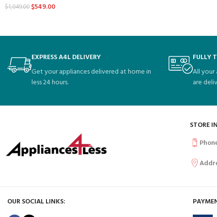
$
549.00
$
1,049.00
EXPRESS A4L DELIVERY
FULLY 
Get your appliances delivered at home in
All your
less 24 hours.
are deli
STORE I
Phon
Addr
OUR SOCIAL LINKS:
PAYMEN