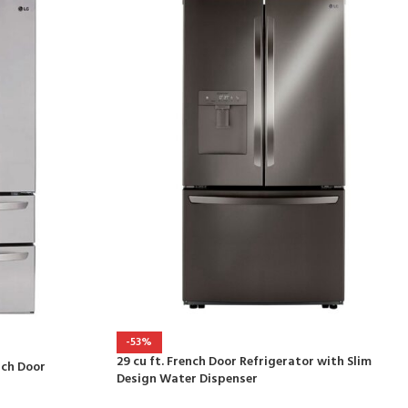
-53%
29 cu ft. French Door Refrigerator with Slim
nch Door
Design Water Dispenser