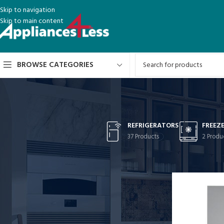
Skip to navigation
Skip to main content
BROWSE CATEGORIES
REFRIGERATORS
FREEZ
37 Products
2 Produ
CATEGORIES
Home
/
FEATURE
Refrigerators
Freezers
Stoves
Washer-Dryer Combos
Washers