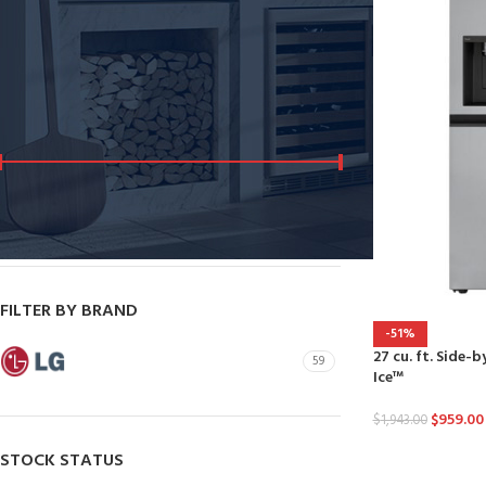
Dryers
Dishwashers
FILTER BY PRICE
Price:
$290
—
$2,300
FILTER
FILTER BY BRAND
-51%
27 cu. ft. Side-
LG
59
Ice™
$
959.00
$
1,943.00
STOCK STATUS