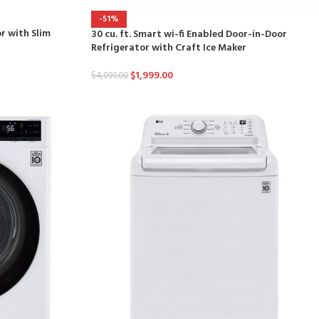
-51%
or with Slim
30 cu. ft. Smart wi-fi Enabled Door-in-Door
Refrigerator with Craft Ice Maker
$
1,999.00
$
4,099.00