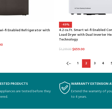
-49%
4.2 cu.ft. Smart wi-fi Enabled C
 wi-fi Enabled Refrigerator with
Load Dryer with Dual Inverter 
Technology
00
$
659.00
$
1,299.00
←
1
2
3
4
TESTED PRODUCTS
WARRANTY EXTENSION A
 appliances are tested before they
Extend the warranty of you
vered.
to 4 years.