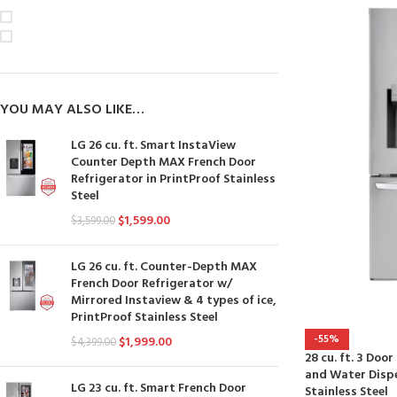
On sale
In stock
YOU MAY ALSO LIKE…
LG 26 cu. ft. Smart InstaView
Counter Depth MAX French Door
Refrigerator in PrintProof Stainless
Steel
$
1,599.00
$
3,599.00
LG 26 cu. ft. Counter-Depth MAX
French Door Refrigerator w/
Mirrored Instaview & 4 types of ice,
PrintProof Stainless Steel
-55%
$
1,999.00
$
4,399.00
28 cu. ft. 3 Doo
and Water Dispe
LG 23 cu. ft. Smart French Door
Stainless Steel