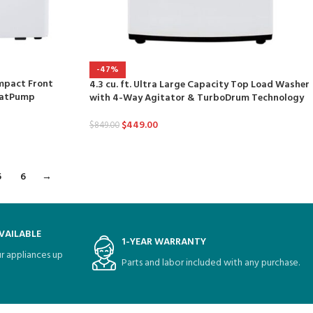
-47%
ompact Front
4.3 cu. ft. Ultra Large Capacity Top Load Washer
HeatPump
with 4-Way Agitator & TurboDrum Technology
$
449.00
$
849.00
5
6
→
VAILABLE
1-YEAR WARRANTY
r appliances up
Parts and labor included with any purchase.