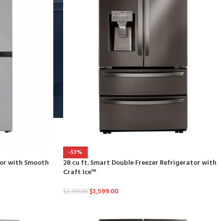
-53%
ator with Smooth
28 cu ft. Smart Double Freezer Refrigerator with
Craft Ice™
$
1,599.00
$
3,399.00