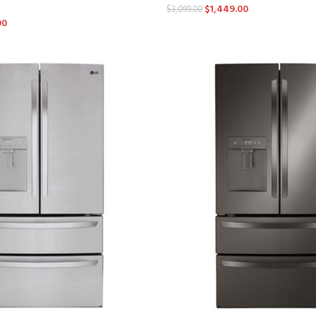
$
1,449.00
$
3,099.00
00