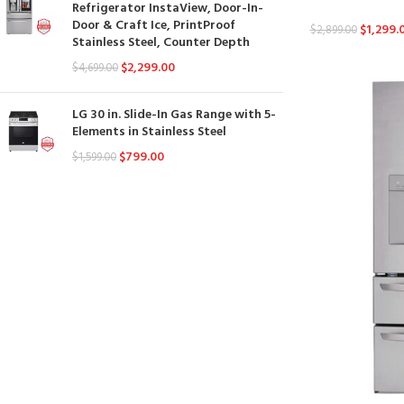
Refrigerator InstaView, Door-In-
Door & Craft Ice, PrintProof
$
1,299.
$
2,899.00
Stainless Steel, Counter Depth
$
2,299.00
$
4,699.00
LG 30 in. Slide-In Gas Range with 5-
Elements in Stainless Steel
$
799.00
$
1,599.00