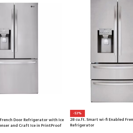
-53%
28 cu.ft. Smart wi-fi Enabled Fre
r French Door Refrigerator with Ice
Refrigerator
nser and Craft Ice in PrintProof