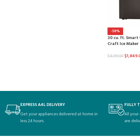
-58%
30 cu. ft. Smart
Craft Ice Maker
$
1,849.
$
4,399.00
EXPRESS A4L DELIVERY
FULLY 
Get your appliances delivered at home in
All your
less 24 hours.
are deli