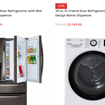
-52%
h Door Refrigerator with Slim
29 cu. ft. French Door Refrigerat
ispenser
Design Water Dispenser
00
$
1,149.00
$
2,399.00