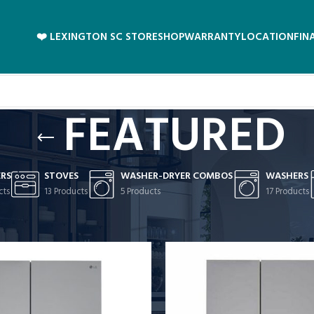
❤️ LEXINGTON SC STORE
SHOP
WARRANTY
LOCATION
FIN
FEATURED
ERS
STOVES
WASHER-DRYER COMBOS
WASHERS
cts
13 Products
5 Products
17 Products
D
/
Page 2