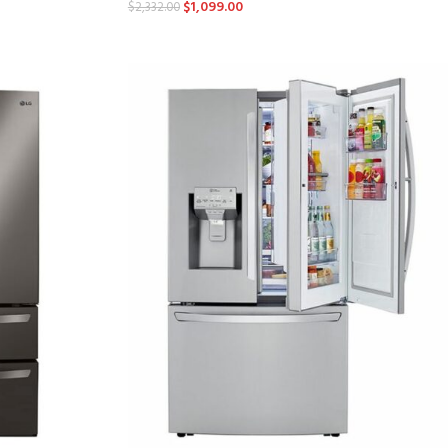
$
1,099.00
$
2,332.00