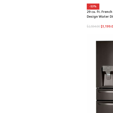
-53%
29 cu. ft. Frenc
Design Water D
$
1,199.
$
2,554.00