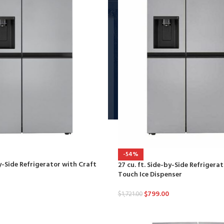
-54%
by-Side Refrigerator with Craft
27 cu. ft. Side-by-Side Refriger
Touch Ice Dispenser
$
799.00
$
1,721.00