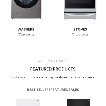
WASHERS
STOVES
17 products
13 products
WOODEN ACCESSORIES
FEATURED PRODUCTS
Visit our shop to see amazing creations from our designers.
BEST SELLERS
FEATURED
SALES