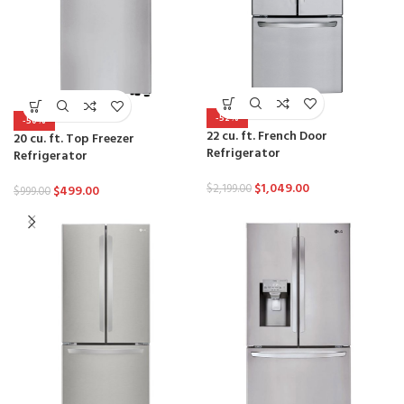
-52%
-50%
22 cu. ft. French Door
20 cu. ft. Top Freezer
Refrigerator
Refrigerator
$
1,049.00
$
2,199.00
$
499.00
$
999.00