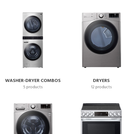
WASHER-DRYER COMBOS
DRYERS
5 products
12 products