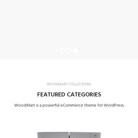
WOODMART COLLECTIONS
FEATURED CATEGORIES
WoodMart is a powerful eCommerce theme for WordPress.