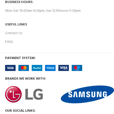
BUSINESS HOURS:
Mon-Sat 10:00am-6:30pm, Sun 12:00noon-5:30pm
USEFUL LINKS
Contact Us
FAQs
PAYMENT SYSTEM:
BRANDS WE WORK WITH:
OUR SOCIAL LINKS: