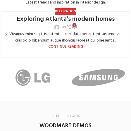
Latest trends and inspiration in interior design.
DECORATION
Exploring Atlanta’s modern homes
0
user
Vivamus enim sagittis aptent hac mi dui a per aptent suspendisse
cras odio bibendum augue rhoncus laoreet dui praesent s...
CONTINUE READING
PREBUILT LAYOUTS
WOODMART DEMOS