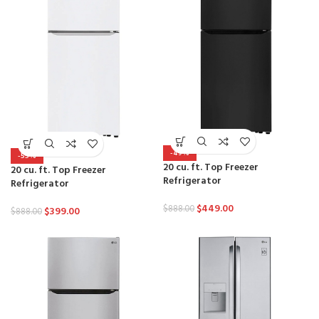
-49%
-55%
20 cu. ft. Top Freezer
20 cu. ft. Top Freezer
Refrigerator
Refrigerator
$
449.00
$
888.00
$
399.00
$
888.00