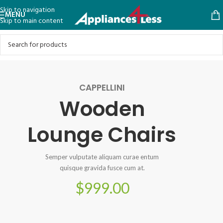
Skip to navigation
MENU
Skip to main content
CAPPELLINI
Wooden
Lounge Chairs
Semper vulputate aliquam curae entum
quisque gravida fusce cum at.
$999.00