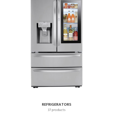
REFRIGERATORS
37 products