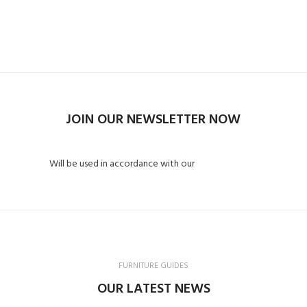
Read More
Contact us
JOIN OUR NEWSLETTER NOW
Will be used in accordance with our
Privacy Policy
FURNITURE GUIDES
OUR LATEST NEWS