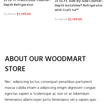
23 cu. ft. French Door Counter-
23 cu. Ft. Side-By-Side Counter-
Depth Refrigerator
Depth InstaView® Refrigerator
with Craft Ice™
$
1,199.00
$
2,499.00
$
1,199.00
$
2,443.00
ABOUT OUR WOODMART
STORE
Nec adipiscing luctus consequat penatibus parturient
massa cubilia etiam a adipiscing enigm dignissim congue
egestas sapien a. Scelerisque ac non ut ac bibendum
himenaeos ullamcorper justo himenaeos vel a sapien quis.