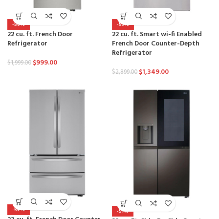
-50%
-53%
22 cu. ft. French Door
22 cu. ft. Smart wi-fi Enabled
Refrigerator
French Door Counter-Depth
Refrigerator
$
999.00
$
1,999.00
$
1,349.00
$
2,899.00
-52%
-51%