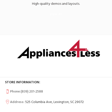
High-quality demos and layouts.
View All
STORE INFORMATION:
Phone:
(839) 201-2588
Address:
525 Columbia Ave, Lexington, SC 29072