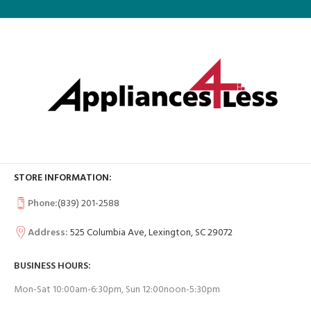
STORE INFORMATION:
Phone:
(839) 201-2588
Address:
525 Columbia Ave, Lexington, SC 29072
BUSINESS HOURS:
Mon-Sat 10:00am-6:30pm, Sun 12:00noon-5:30pm