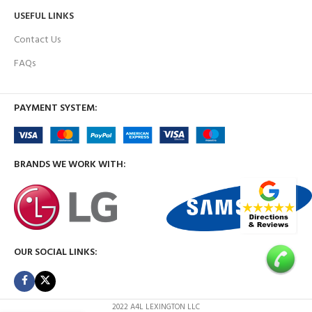
USEFUL LINKS
Contact Us
FAQs
PAYMENT SYSTEM:
BRANDS WE WORK WITH:
OUR SOCIAL LINKS:
2022 A4L LEXINGTON LLC