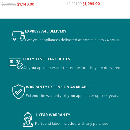
$
1,099.00
$
2,221.00
$
1,149.00
$
2,399.00
EXPRESS A4L DELIVERY
Get your appliances delivered at home in less 24 hours.
FULLY TESTED PRODUCTS
All your appliances are tested before they are delivered.
WARRANTY EXTENSION AVAILABLE
Extend the warranty of your appliances up to 4 years.
1-YEAR WARRANTY
Parts and labor included with any purchase.