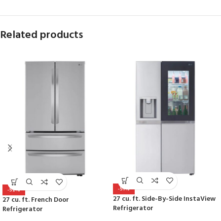
Related products
-51%
-52%
27 cu. ft. Side-By-Side InstaView
27 cu. ft. French Door
Refrigerator
Refrigerator