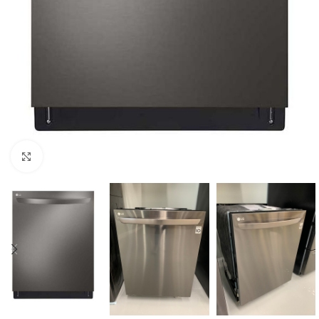
Click to enlarge