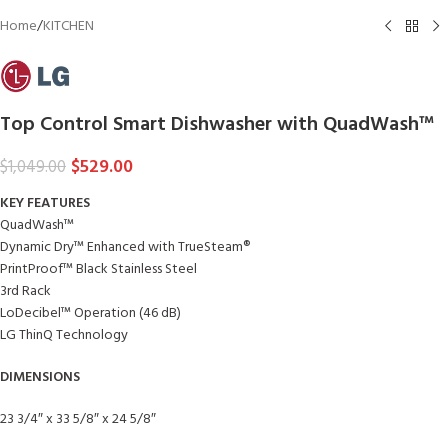
Home
/
KITCHEN
Top Control Smart Dishwasher with QuadWash™
$
529.00
$
1,049.00
KEY FEATURES
QuadWash™
Dynamic Dry™ Enhanced with TrueSteam®
PrintProof™ Black Stainless Steel
3rd Rack
LoDecibel™ Operation (46 dB)
LG ThinQ Technology
DIMENSIONS
23 3/4″ x 33 5/8″ x 24 5/8″