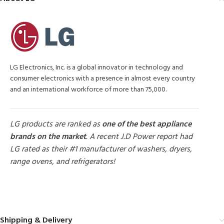
LG Electronics, Inc. is a global innovator in technology and
consumer electronics with a presence in almost every country
and an international workforce of more than 75,000.
LG products are ranked as
one of the best appliance
brands on the market
. A recent J.D Power report had
LG rated as their #1 manufacturer of washers, dryers,
range ovens, and refrigerators!
MORE PRODUCTS
Shipping & Delivery