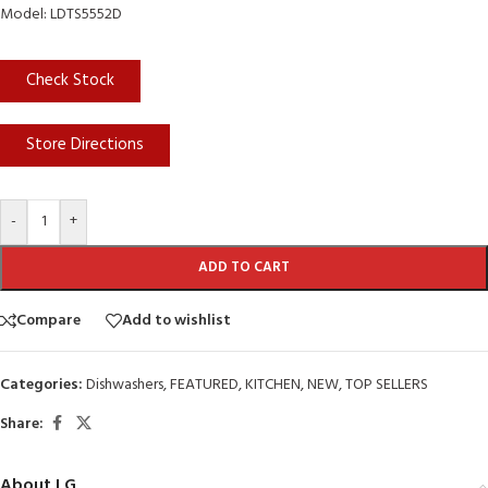
Model: LDTS5552D
Check Stock
Store Directions
-
+
ADD TO CART
Compare
Add to wishlist
Categories:
Dishwashers
,
FEATURED
,
KITCHEN
,
NEW
,
TOP SELLERS
Share:
About LG