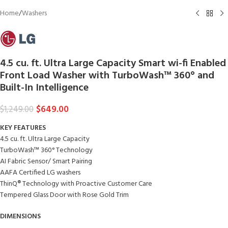
Home
/
Washers
4.5 cu. ft. Ultra Large Capacity Smart wi-fi Enabled
Front Load Washer with TurboWash™ 360° and
Built-In Intelligence
$
649.00
$
1,249.00
KEY FEATURES
4.5 cu. ft. Ultra Large Capacity
TurboWash™ 360° Technology
AI Fabric Sensor/ Smart Pairing
AAFA Certified LG washers
ThinQ® Technology with Proactive Customer Care
Tempered Glass Door with Rose Gold Trim
DIMENSIONS