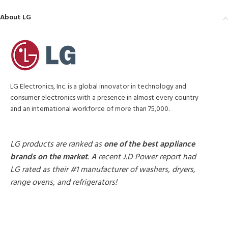
About LG
LG Electronics, Inc. is a global innovator in technology and
consumer electronics with a presence in almost every country
and an international workforce of more than 75,000.
LG products are ranked as
one of the best appliance
brands on the market
. A recent J.D Power report had
LG rated as their #1 manufacturer of washers, dryers,
range ovens, and refrigerators!
MORE PRODUCTS