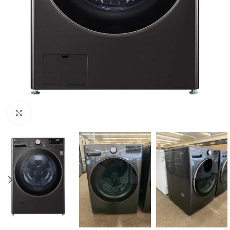
Click to enlarge