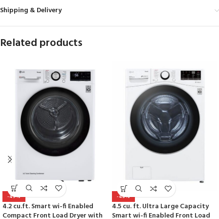
Shipping & Delivery
Related products
-49%
-48%
4.2 cu.ft. Smart wi-fi Enabled
4.5 cu. ft. Ultra Large Capacity
Compact Front Load Dryer with
Smart wi-fi Enabled Front Load