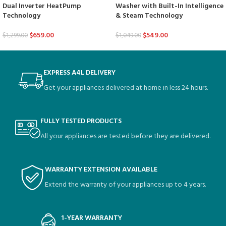
Dual Inverter HeatPump
Washer with Built-In Intelligence
Technology
& Steam Technology
$
659.00
$
549.00
$
1,299.00
$
1,049.00
EXPRESS A4L DELIVERY
Get your appliances delivered at home in less 24 hours.
FULLY TESTED PRODUCTS
All your appliances are tested before they are delivered.
WARRANTY EXTENSION AVAILABLE
Extend the warranty of your appliances up to 4 years.
1-YEAR WARRANTY