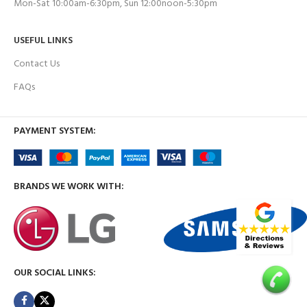
Mon-Sat 10:00am-6:30pm, Sun 12:00noon-5:30pm
USEFUL LINKS
Contact Us
FAQs
PAYMENT SYSTEM:
BRANDS WE WORK WITH:
OUR SOCIAL LINKS: