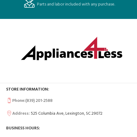
Parts and labor included with any purchase.
STORE INFORMATION:
Phone:
(839) 201-2588
Address:
525 Columbia Ave, Lexington, SC 29072
BUSINESS HOURS: