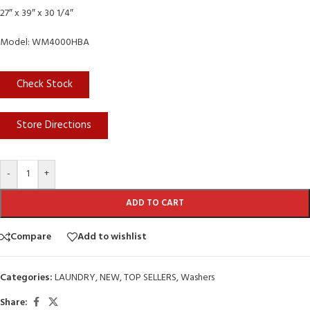
27″ x 39″ x 30 1/4″
Model: WM4000HBA
Check Stock
Store Directions
-
+
ADD TO CART
Compare
Add to wishlist
Categories:
LAUNDRY
,
NEW
,
TOP SELLERS
,
Washers
Share: