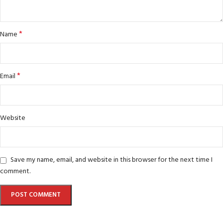
*
Name
*
Email
Website
Save my name, email, and website in this browser for the next time I
comment.