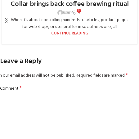
Collar brings back coffee brewing ritual
0
user
When it's about controlling hundreds of articles, product pages
for web shops, or user profiles in social networks, all
CONTINUE READING
Leave a Reply
*
Your email address will not be published.
Required fields are marked
*
Comment