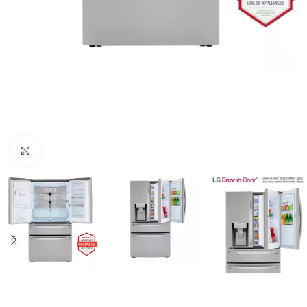
Click to enlarge