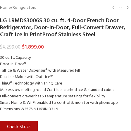
Home
/
Refrigerators
LG LRMDS3006S 30 cu. ft. 4-Door French Door
Refrigerator, Door-In-Door, Full-Convert Drawer,
Craft Ice in PrintProof Stainless Steel
$
1,899.00
$
4,299.00
30 cu. ft. Capacity
Door-in-Door®
Tall Ice & Water Dispenser® with Measured Fill
Dual Ice Maker with Craft Ice™
ThinQ® Technology with ThinQ Care
Makes slow melting round Craft Ice, crushed ice & standard cubes
Full-convert drawer has 5 temperature settings for flexibility
Smart Home & Wi-Fi enabled to control & monitor with phone app
Dimensions:W35.75IN H69IN D31IN
Check Stock