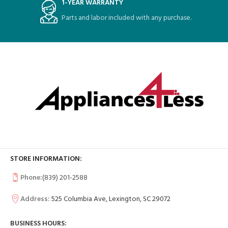
1-YEAR WARRANTY
Parts and labor included with any purchase.
STORE INFORMATION:
Phone:
(839) 201-2588
Address:
525 Columbia Ave, Lexington, SC 29072
BUSINESS HOURS: