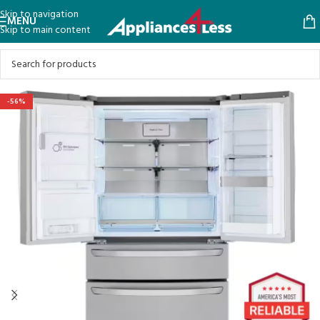
Skip to navigation
MENU
Skip to main content
-56%