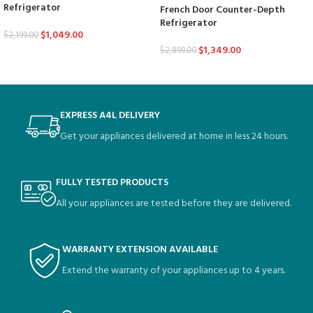
Refrigerator
French Door Counter-Depth
Refrigerator
$
1,049.00
$
2,199.00
$
1,349.00
$
2,899.00
EXPRESS A4L DELIVERY
Get your appliances delivered at home in less 24 hours.
FULLY TESTED PRODUCTS
All your appliances are tested before they are delivered.
WARRANTY EXTENSION AVAILABLE
Extend the warranty of your appliances up to 4 years.