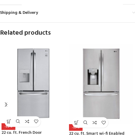
Shipping & Delivery
Related products
-52%
-53%
22 cu. ft. French Door
22 cu. ft. Smart wi-fi Enabled