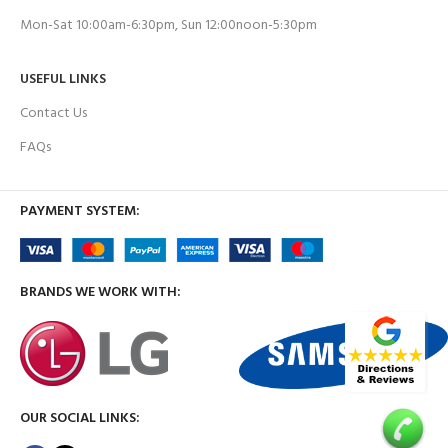
Mon-Sat 10:00am-6:30pm, Sun 12:00noon-5:30pm
USEFUL LINKS
Contact Us
FAQs
PAYMENT SYSTEM:
BRANDS WE WORK WITH:
OUR SOCIAL LINKS: