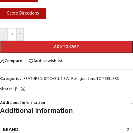
Store Directions
-
+
ADD TO CART
Compare
Add to wishlist
Categories:
FEATURED
,
KITCHEN
,
NEW
,
Refrigerators
,
TOP SELLERS
Share:
Additional information
Additional information
BRAND
LG