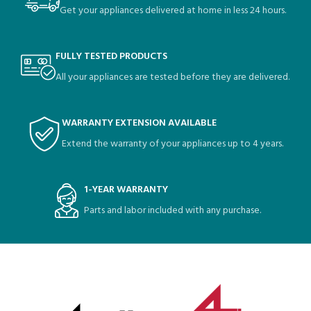
Get your appliances delivered at home in less 24 hours.
FULLY TESTED PRODUCTS
All your appliances are tested before they are delivered.
WARRANTY EXTENSION AVAILABLE
Extend the warranty of your appliances up to 4 years.
1-YEAR WARRANTY
Parts and labor included with any purchase.