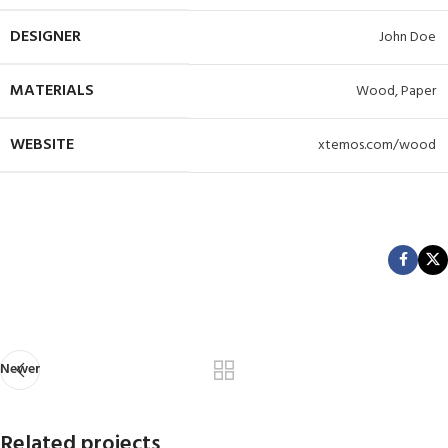
DESIGNER
John Doe
MATERIALS
Wood, Paper
WEBSITE
xtemos.com/wood
View Project
Newer
Related projects