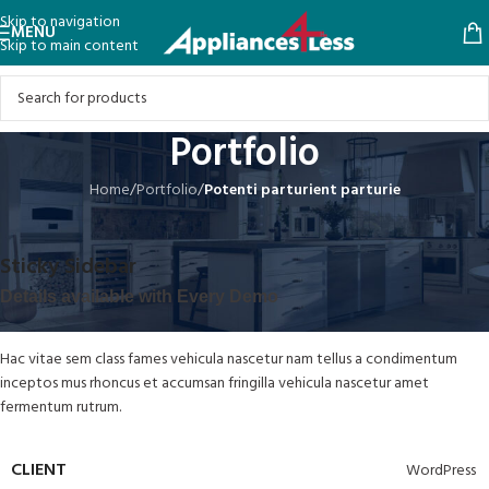
Skip to navigation
MENU
Skip to main content
Portfolio
Home
/
Portfolio
/
Potenti parturient parturie
Sticky Sidebar
Details available with Every Demo
Hac vitae sem class fames vehicula nascetur nam tellus a condimentum
inceptos mus rhoncus et accumsan fringilla vehicula nascetur amet
fermentum rutrum.
CLIENT
WordPress