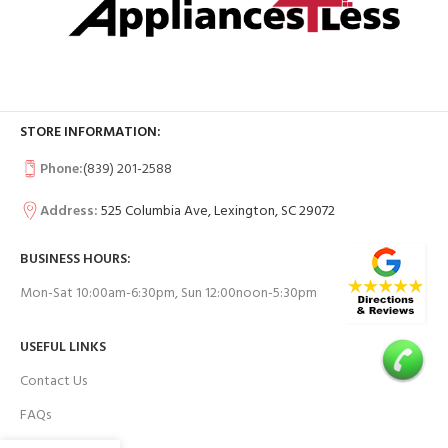
STORE INFORMATION:
Phone:
(839) 201-2588
Address:
525 Columbia Ave, Lexington, SC 29072
BUSINESS HOURS:
Mon-Sat 10:00am-6:30pm, Sun 12:00noon-5:30pm
USEFUL LINKS
Contact Us
FAQs