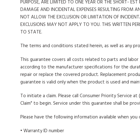
PURPOSE, ARE LIMITED TO ONE YEAR OR THE SHORT- ES
DAMAGE AND INCIDENTAL EXPENSES RESULTING FROM A
NOT ALLOW THE EXCLUSION OR LIMITATION OF INCIDENT
EXCLUSIONS MAY NOT APPLY TO YOU. THIS WRITTEN PE
TO STATE.
The terms and conditions stated herein, as well as any pro
This guarantee covers all costs related to parts and labor
according to the manufacturer specifications for the durati
repair or replace the covered product. Replacement produc
guarantee is valid only when the product is used and main
To initiate a claim
. Please call Consumer Priority Service 
Claim" to begin. Service under this guarantee shall be prov
Please have the following information available when you ca
• Warranty ID number