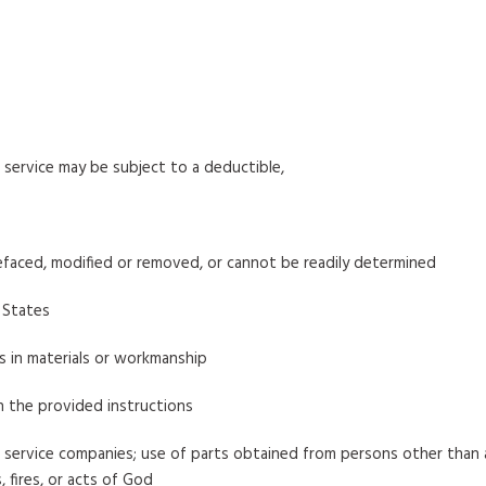
service may be subject to a deductible,
efaced, modified or removed, or cannot be readily determined
 States
ts in materials or workmanship
h the provided instructions
service companies; use of parts obtained from persons other than a
 fires, or acts of God