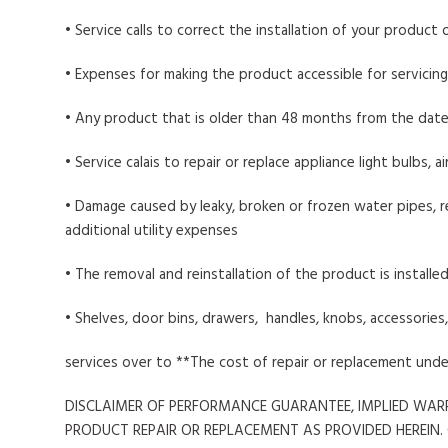
• Service calls to correct the installation of your product
• Expenses for making the product accessible for servicing
• Any product that is older than 48 months from the date
• Service calais to repair or replace appliance light bulbs, 
• Damage caused by leaky, broken or frozen water pipes, re
additional utility expenses
• The removal and reinstallation of the product is installed
• Shelves, door bins, drawers, handles, knobs, accessorie
services over to **The cost of repair or replacement und
DISCLAIMER OF PERFORMANCE GUARANTEE, IMPLIED WARR
PRODUCT REPAIR OR REPLACEMENT AS PROVIDED HEREIN.