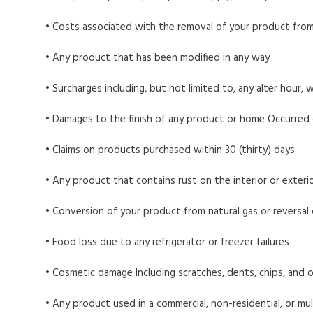
• Costs associated with the removal of your product from
• Any product that has been modified in any way
• Surcharges including, but not limited to, any alter hour, w
• Damages to the finish of any product or home Occurred duri
• Claims on products purchased within 30 (thirty) days
• Any product that contains rust on the interior or exterio
• Conversion of your product from natural gas or reversal
• Food loss due to any refrigerator or freezer failures
• Cosmetic damage Including scratches, dents, chips, and 
• Any product used in a commercial, non-residential, or mul