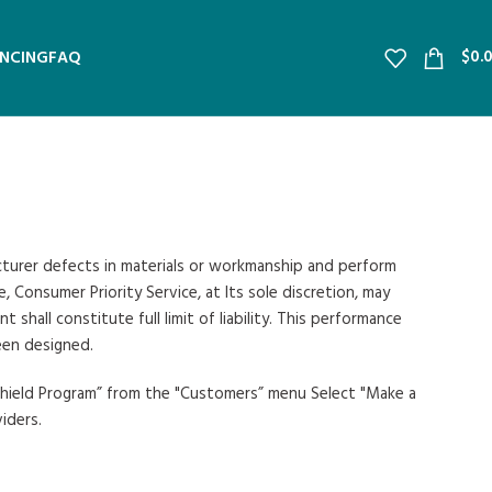
$
0.
ANCING
FAQ
acturer defects in materials or workmanship and perform
 Consumer Priority Service, at Its sole discretion, may
all constitute full limit of liability. This performance
een designed.
 Shield Program” from the "Customers” menu Select "Make a
iders.