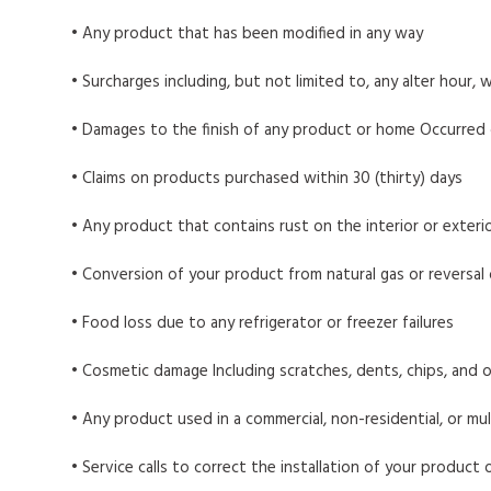
• Any product that has been modified in any way
• Surcharges including, but not limited to, any alter hour, w
• Damages to the finish of any product or home Occurred duri
• Claims on products purchased within 30 (thirty) days
• Any product that contains rust on the interior or exterio
• Conversion of your product from natural gas or reversal
• Food loss due to any refrigerator or freezer failures
• Cosmetic damage Including scratches, dents, chips, and 
• Any product used in a commercial, non-residential, or mul
• Service calls to correct the installation of your product