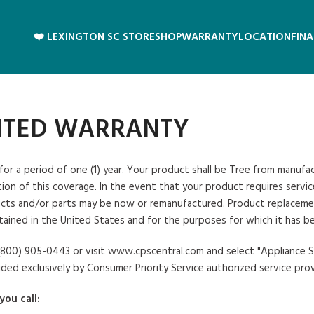
❤️ LEXINGTON SC STORE
SHOP
WARRANTY
LOCATION
FIN
MITED WARRANTY
 for a period of one (1) year. Your product shall be Tree from manuf
on of this coverage. In the event that your product requires service,
ts and/or parts may be now or remanufactured. Product replacement sh
tained in the United States and for the purposes for which it has b
at (800) 905-0443 or visit www.cpscentral.com and select "Appliance
ided exclusively by Consumer Priority Service authorized service prov
you call: