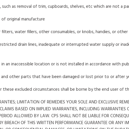
, such as removal of trim, cupboards, shelves, etc which are not a p
 of original manufacture
air filters, water fillers, other consumables, or knobs, handies, or othe
stricted drain lines, inadequate or interrupted water supply or inade
 in an inaccessible location or is not installed in accordance with pub
s, and other parts that have been damaged or lost prior to or after 
er these excluded circumstances shall be borne by the end user of t
ANTIES; LIMITATION OF REMEDIES YOUR SOLE AND EXCLUSIVE RE
 CLAIMS BASED ON IMPLIED WARRANTIES, INCLUDING WARRANTIES 
T PERIOD ALLOWED BY LAW. CPS SHALL NOT BE LIABLE FOR CONSE
NY BREACH OF THIS WRITTEN PERFORMANCE GUARANTEE OR ANY I