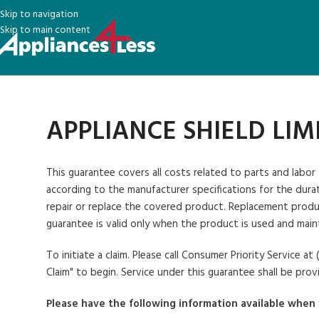
Skip to navigation
Skip to main content
APPLIANCE SHIELD LI
This guarantee covers all costs related to parts and labor
according to the manufacturer specifications for the durati
repair or replace the covered product. Replacement produc
guarantee is valid only when the product is used and main
To initiate a claim
. Please call Consumer Priority Service 
Claim" to begin. Service under this guarantee shall be prov
Please have the following information available when 