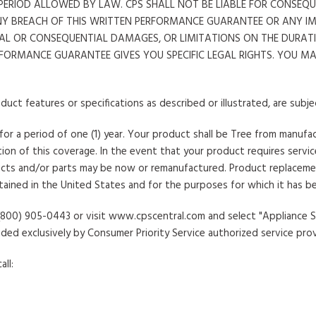
T PERIOD ALLOWED BY LAW. CPS SHALL NOT BE LIABLE FOR CONSE
NY BREACH OF THIS WRITTEN PERFORMANCE GUARANTEE OR ANY I
AL OR CONSEQUENTIAL DAMAGES, OR LIMITATIONS ON THE DURATIO
RFORMANCE GUARANTEE GIVES YOU SPECIFIC LEGAL RIGHTS. YOU 
duct features or specifications as described or illustrated, are subj
 for a period of one (1) year. Your product shall be Tree from manuf
on of this coverage. In the event that your product requires service,
ts and/or parts may be now or remanufactured. Product replacement sh
tained in the United States and for the purposes for which it has b
at (800) 905-0443 or visit www.cpscentral.com and select "Appliance
ided exclusively by Consumer Priority Service authorized service prov
ll: