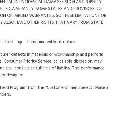
QUENTIAL OR INCIDENTAL DAMAGES SUCH AS PROPERTY
MPLIED WARRANTY. SOME STATES AND PROVINCES DO
N OF IMPLIED WARRANTIES, SO THESE LIMITATIONS OR
MAY ALSO HAVE OTHER RIGHTS THAT VARY FROM STATE
ect to change at any time without notice.
acturer defects in materials or workmanship and perform
 Consumer Priority Service, at Its sole discretion, may
all constitute full limit of liability. This performance
een designed.
 Shield Program” from the "Customers” menu Select "Make a
iders.