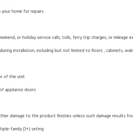
 your home for repairs
eekend, or holiday service calls, tolls, ferry trip charges, or mileage
ng installation, including but not limited to floors , cabinets, walis
r of the unit
 of appliance doors
other damage to the product finishes unless such damage results fr
tiple-family (3+) seting