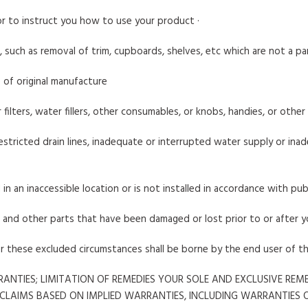
 or to instruct you how to use your product ·
, such as removal of trim, cupboards, shelves, etc which are not a p
 of original manufacture
air filters, water fillers, other consumables, or knobs, handies, or othe
stricted drain lines, inadequate or interrupted water supply or inade
 in an inaccessible location or is not installed in accordance with pub
s, and other parts that have been damaged or lost prior to or after 
er these excluded circumstances shall be borne by the end user of t
ANTIES; LIMITATION OF REMEDIES YOUR SOLE AND EXCLUSIVE RE
 CLAIMS BASED ON IMPLIED WARRANTIES, INCLUDING WARRANTIES 