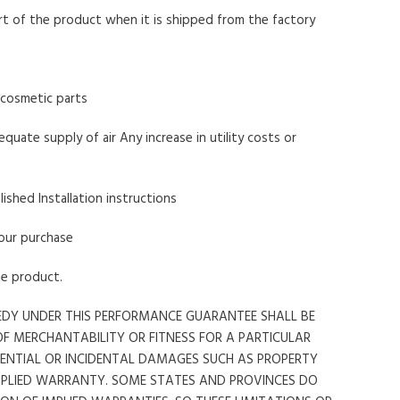
art of the product when it is shipped from the factory
r cosmetic parts
quate supply of air Any increase in utility costs or
lished Installation instructions
your purchase
he product.
MEDY UNDER THIS PERFORMANCE GUARANTEE SHALL BE
OF MERCHANTABILITY OR FITNESS FOR A PARTICULAR
QUENTIAL OR INCIDENTAL DAMAGES SUCH AS PROPERTY
MPLIED WARRANTY. SOME STATES AND PROVINCES DO