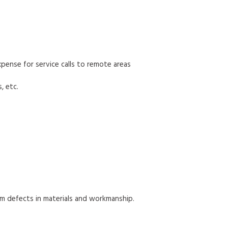
 expense for service calls to remote areas
, etc.
om defects in materials and workmanship.