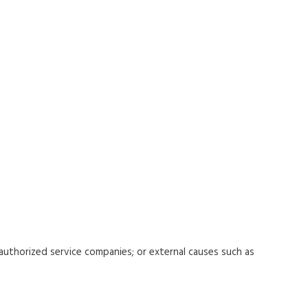
uthorized service companies; or external causes such as