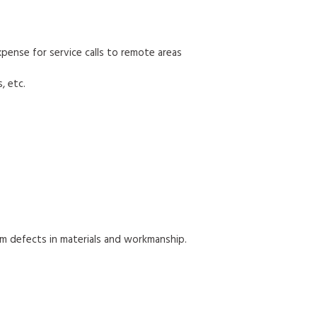
 expense for service calls to remote areas
, etc.
om defects in materials and workmanship.