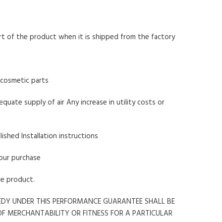
art of the product when it is shipped from the factory
r cosmetic parts
quate supply of air Any increase in utility costs or
lished Installation instructions
your purchase
he product.
MEDY UNDER THIS PERFORMANCE GUARANTEE SHALL BE
OF MERCHANTABILITY OR FITNESS FOR A PARTICULAR