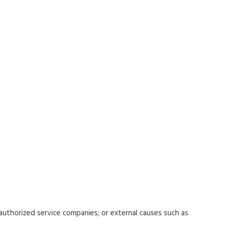
uthorized service companies; or external causes such as