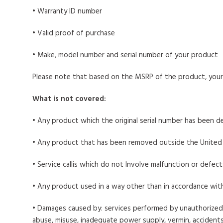
• Warranty ID number
• Valid proof of purchase
• Make, model number and serial number of your product
Please note that based on the MSRP of the product, your 
What is not covered:
• Any product which the original serial number has been d
• Any product that has been removed outside the United
• Service callis which do not Involve malfunction or defec
• Any product used in a way other than in accordance wit
• Damages caused by: services performed by unauthorized 
abuse, misuse, inadequate power supply, vermin, accidents,