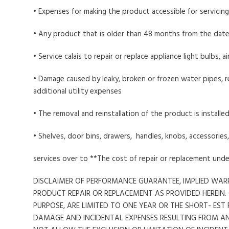
• Expenses for making the product accessible for servicing
• Any product that is older than 48 months from the date
• Service calais to repair or replace appliance light bulbs, 
• Damage caused by leaky, broken or frozen water pipes, re
additional utility expenses
• The removal and reinstallation of the product is installed
• Shelves, door bins, drawers, handles, knobs, accessorie
services over to **The cost of repair or replacement und
DISCLAIMER OF PERFORMANCE GUARANTEE, IMPLIED WARR
PRODUCT REPAIR OR REPLACEMENT AS PROVIDED HEREIN.
PURPOSE, ARE LIMITED TO ONE YEAR OR THE SHORT- ES
DAMAGE AND INCIDENTAL EXPENSES RESULTING FROM A