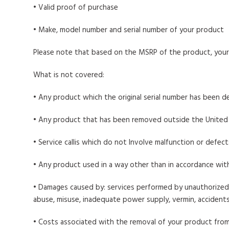
• Valid proof of purchase
• Make, model number and serial number of your product
Please note that based on the MSRP of the product, your 
What is not covered:
• Any product which the original serial number has been d
• Any product that has been removed outside the United
• Service callis which do not Involve malfunction or defec
• Any product used in a way other than in accordance wit
• Damages caused by: services performed by unauthorized 
abuse, misuse, inadequate power supply, vermin, accidents,
• Costs associated with the removal of your product from