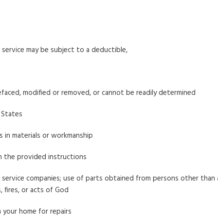
service may be subject to a deductible,
efaced, modified or removed, or cannot be readily determined
 States
ts in materials or workmanship
h the provided instructions
service companies; use of parts obtained from persons other than a
 fires, or acts of God
 your home for repairs