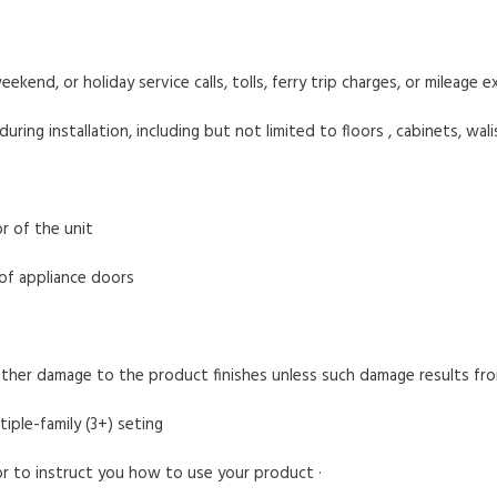
eekend, or holiday service calls, tolls, ferry trip charges, or mileage
ng installation, including but not limited to floors , cabinets, walis
r of the unit
 of appliance doors
other damage to the product finishes unless such damage results fr
tiple-family (3+) seting
 or to instruct you how to use your product ·